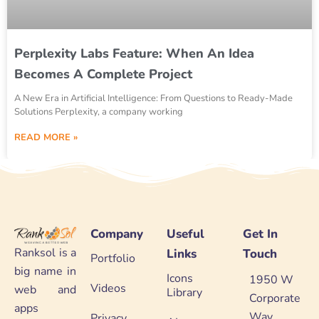
Perplexity Labs Feature: When An Idea
Becomes A Complete Project
A New Era in Artificial Intelligence: From Questions to Ready-Made
Solutions Perplexity, a company working
READ MORE »
Company
Useful
Get In
Ranksol is a
Links
Touch
Portfolio
big name in
Icons
1950 W
Videos
web and
Library
Corporate
apps
Way
Privacy