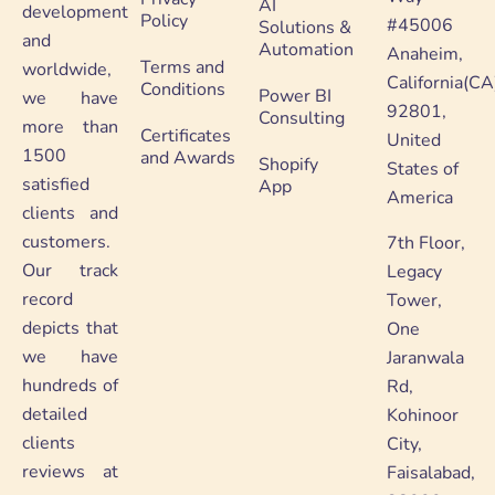
AI
development
Policy
#45006
Solutions &
and
Automation
Anaheim,
Terms and
worldwide,
California(CA
Conditions
Power BI
we have
92801,
Consulting
more than
Certificates
United
1500
and Awards
Shopify
States of
satisfied
App
America
clients and
customers.
7th Floor,
Our track
Legacy
record
Tower,
depicts that
One
we have
Jaranwala
hundreds of
Rd,
detailed
Kohinoor
clients
City,
reviews at
Faisalabad,