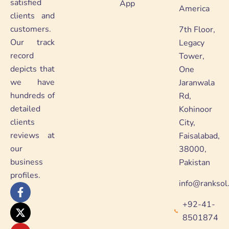
satisfied
App
America
clients and
customers.
7th Floor,
Our track
Legacy
record
Tower,
depicts that
One
we have
Jaranwala
hundreds of
Rd,
detailed
Kohinoor
clients
City,
reviews at
Faisalabad,
our
38000,
business
Pakistan
profiles.
info@ranksol
F
X
Y
L
a
-
o
i
+92-41-
c
t
u
n
e
w
t
k
8501874
b
i
u
e