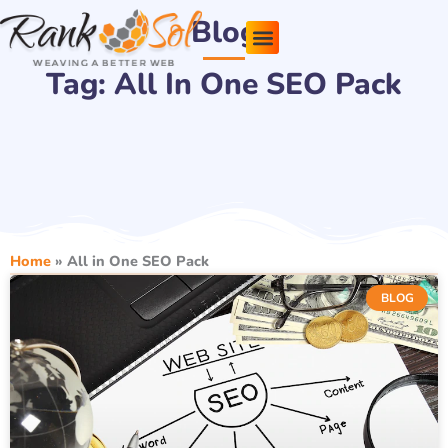
Skip
Blog
to
content
Tag: All In One SEO Pack
Pricing Plans
About Us
Contact Us
Home
»
All in One SEO Pack
BLOG