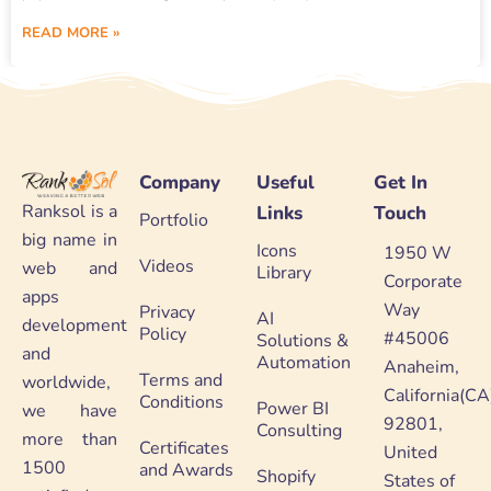
READ MORE »
Company
Useful
Get In
Ranksol is a
Links
Touch
Portfolio
big name in
Icons
1950 W
Videos
web and
Library
Corporate
apps
Way
Privacy
AI
development
Policy
#45006
Solutions &
and
Automation
Anaheim,
Terms and
worldwide,
California(CA
Conditions
Power BI
we have
92801,
Consulting
more than
Certificates
United
1500
and Awards
Shopify
States of