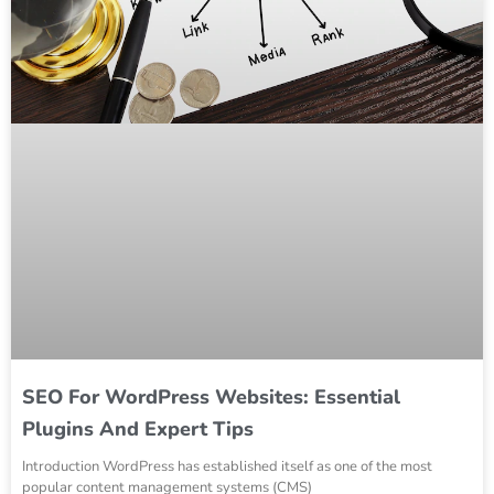
SEO For WordPress Websites: Essential
Plugins And Expert Tips
Introduction WordPress has established itself as one of the most
popular content management systems (CMS)