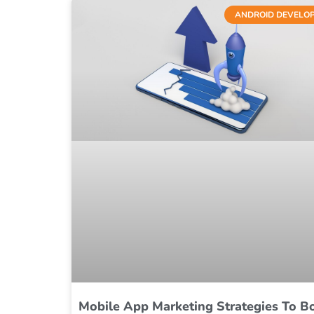
ANDROID DEVELO
Mobile App Marketing Strategies To B