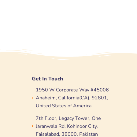
Get In Touch
1950 W Corporate Way #45006
Anaheim, California(CA), 92801,
United States of America
7th Floor, Legacy Tower, One
Jaranwala Rd, Kohinoor City,
Faisalabad, 38000, Pakistan