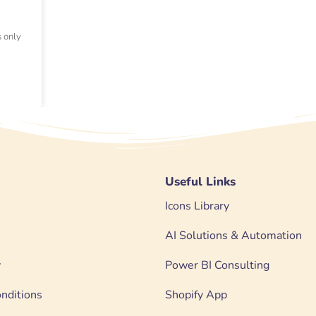
s only
Useful Links
Icons Library
AI Solutions & Automation
y
Power BI Consulting
nditions
Shopify App