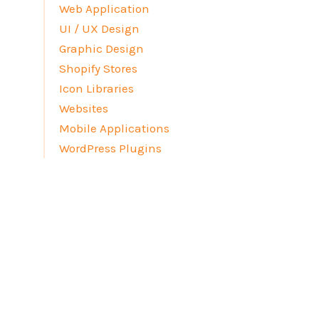
Web Application
UI / UX Design
Graphic Design
Shopify Stores
Icon Libraries
Websites
Mobile Applications
WordPress Plugins