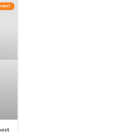
PMENT
oost