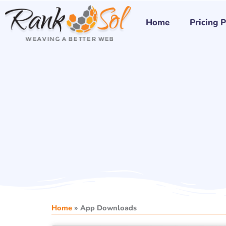
Skip
to
Home
Pricing 
content
Home
»
App Downloads