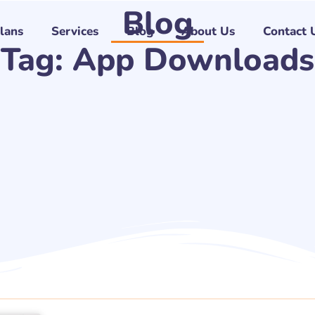
Blog
Plans
Services
Blog
About Us
Contact 
Tag: App Downloads