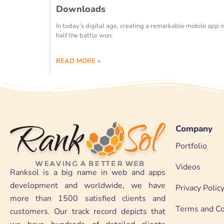
Downloads
In today’s digital age, creating a remarkable mobile app i
half the battle won.
READ MORE »
Company
Portfolio
Videos
Ranksol is a big name in web and apps
development and worldwide, we have
Privacy Polic
more than 1500 satisfied clients and
Terms and Co
customers. Our track record depicts that