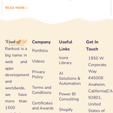
READ MORE »
Company
Useful
Get In
Ranksol is a
Links
Touch
Portfolio
big name in
Icons
1950 W
Videos
web and
Library
Corporate
apps
Way
Privacy
AI
development
Policy
#45006
Solutions &
and
Automation
Anaheim,
Terms and
worldwide,
California(CA
Conditions
Power BI
we have
92801,
Consulting
more than
Certificates
United
1500
and Awards
Shopify
States of