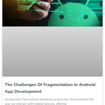
The Challenges Of Fragmentation In Android
App Development
Introduction The Android operating system has revolutionized the
way we interact with mobile devices, offering