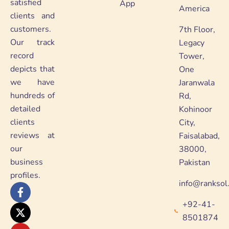
satisfied
App
America
clients and
customers.
7th Floor,
Our track
Legacy
record
Tower,
depicts that
One
we have
Jaranwala
hundreds of
Rd,
detailed
Kohinoor
clients
City,
reviews at
Faisalabad,
our
38000,
business
Pakistan
profiles.
info@ranksol
F
X
Y
L
a
-
o
i
+92-41-
c
t
u
n
e
w
t
k
8501874
b
i
u
e