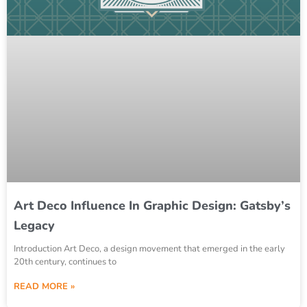
Art Deco Influence In Graphic Design: Gatsby’s
Legacy
Introduction Art Deco, a design movement that emerged in the early
20th century, continues to
READ MORE »