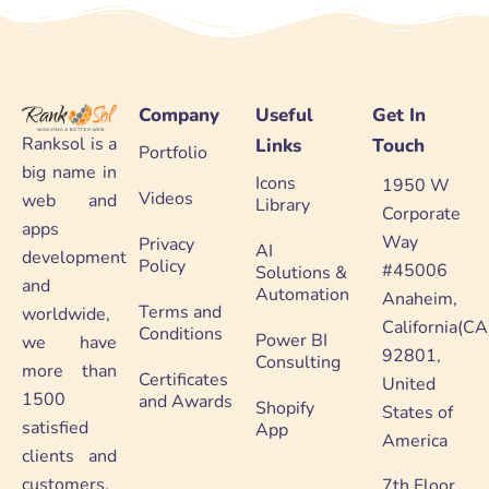
Company
Useful
Get In
Ranksol is a
Links
Touch
Portfolio
big name in
Icons
1950 W
Videos
web and
Library
Corporate
apps
Way
Privacy
AI
development
Policy
#45006
Solutions &
and
Automation
Anaheim,
Terms and
worldwide,
California(CA
Conditions
Power BI
we have
92801,
Consulting
more than
Certificates
United
1500
and Awards
Shopify
States of
satisfied
App
America
clients and
customers.
7th Floor,