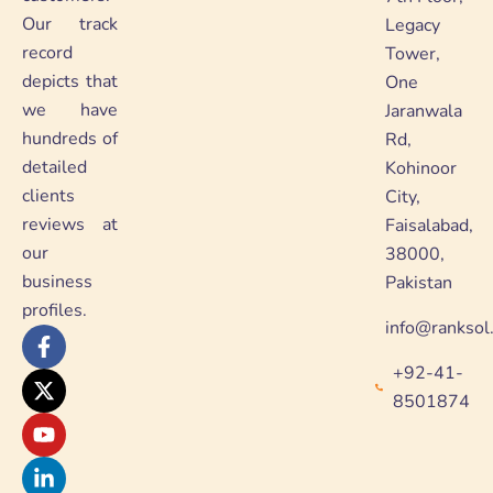
Our track
Legacy
record
Tower,
depicts that
One
we have
Jaranwala
hundreds of
Rd,
detailed
Kohinoor
clients
City,
reviews at
Faisalabad,
our
38000,
business
Pakistan
profiles.
info@ranksol
F
X
Y
L
a
-
o
i
+92-41-
c
t
u
n
e
w
t
k
8501874
b
i
u
e
o
t
b
d
o
t
e
i
k
e
n