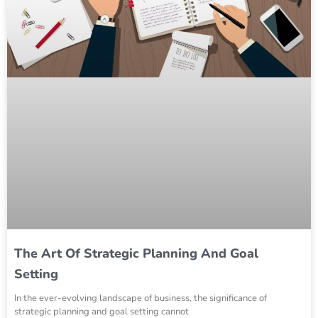
The Art Of Strategic Planning And Goal
Setting
In the ever-evolving landscape of business, the significance of
strategic planning and goal setting cannot