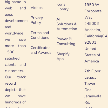
big name in
Icons
1950 W
Videos
web and
Library
Corporate
apps
Way
Privacy
AI
development
Policy
#45006
Solutions &
and
Automation
Anaheim,
Terms and
worldwide,
California(CA
Conditions
Power BI
we have
92801,
Consulting
more than
Certificates
United
1500
and Awards
Shopify
States of
satisfied
App
America
clients and
customers.
7th Floor,
Our track
Legacy
record
Tower,
depicts that
One
we have
Jaranwala
hundreds of
Rd,