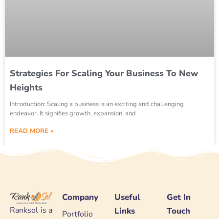
Strategies For Scaling Your Business To New
Heights
Introduction: Scaling a business is an exciting and challenging
endeavor. It signifies growth, expansion, and
READ MORE »
Company
Useful
Get In
Ranksol is a
Links
Touch
Portfolio