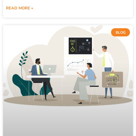
READ MORE »
BLOG