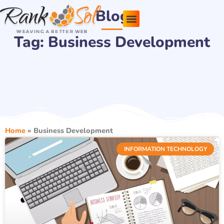
Skip
Blog
to
content
Tag: Business Development
Pricing Plans
About Us
Contact Us
Home
»
Business Development
INFORMATION TECHNOLOGY