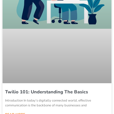
Twilio 101: Understanding The Basics
Introduction In today’s digitally connected world, effective
communication is the backbone of many businesses and