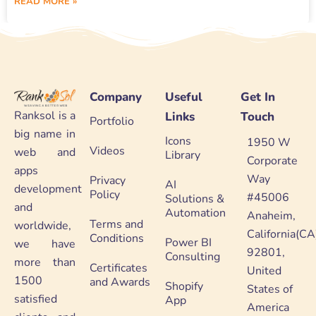
READ MORE »
Company
Useful
Get In
Ranksol is a
Links
Touch
Portfolio
big name in
Icons
1950 W
Videos
web and
Library
Corporate
apps
Way
Privacy
AI
development
Policy
#45006
Solutions &
and
Automation
Anaheim,
Terms and
worldwide,
California(CA
Conditions
Power BI
we have
92801,
Consulting
more than
Certificates
United
1500
and Awards
Shopify
States of
satisfied
App
America