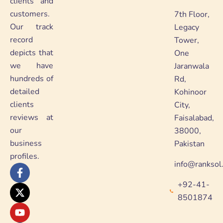
clients and
customers.
7th Floor,
Our track
Legacy
record
Tower,
depicts that
One
we have
Jaranwala
hundreds of
Rd,
detailed
Kohinoor
clients
City,
reviews at
Faisalabad,
our
38000,
business
Pakistan
profiles.
info@ranksol
F
X
Y
L
a
-
o
i
+92-41-
c
t
u
n
e
w
t
k
8501874
b
i
u
e
o
t
b
d