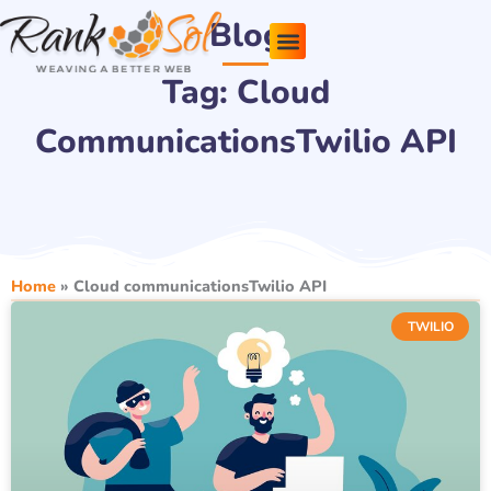
Skip
Blog
to
content
Tag: Cloud
Pricing Plans
About Us
Contact Us
CommunicationsTwilio API
Home
»
Cloud communicationsTwilio API
TWILIO