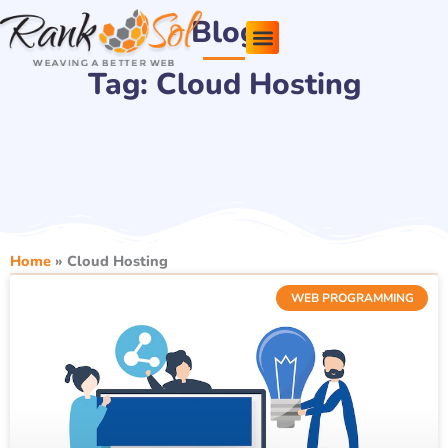
Skip
Blog
to
content
Tag: Cloud Hosting
Pricing Plans
About Us
Contact Us
Home
»
Cloud Hosting
WEB PROGRAMMING