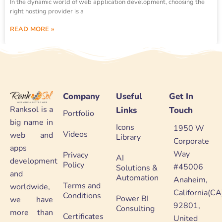
In the dynamic world of web application development, choosing the
right hosting provider is a
READ MORE »
Company
Useful
Get In
Ranksol is a
Links
Touch
Portfolio
big name in
Icons
1950 W
Videos
web and
Library
Corporate
apps
Way
Privacy
AI
development
Policy
#45006
Solutions &
and
Automation
Anaheim,
Terms and
worldwide,
California(CA
Conditions
Power BI
we have
92801,
Consulting
more than
Certificates
United