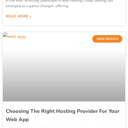
In the ever-evolving landscape of web hosting, cloud hosting has
emerged as a game-changer, offering
READ MORE »
WEB DESIGN
Choosing The Right Hosting Provider For Your
Web App