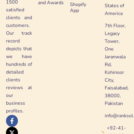
1500
and Awards
Shopify
States of
satisfied
App
America
clients and
customers.
7th Floor,
Our track
Legacy
record
Tower,
depicts that
One
we have
Jaranwala
hundreds of
Rd,
detailed
Kohinoor
clients
City,
reviews at
Faisalabad,
our
38000,
business
Pakistan
profiles.
info@ranksol
F
X
Y
L
a
-
o
i
+92-41-
c
t
u
n