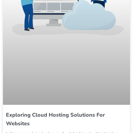
Exploring Cloud Hosting Solutions For
Websites