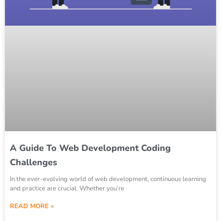
A Guide To Web Development Coding
Challenges
In the ever-evolving world of web development, continuous learning
and practice are crucial. Whether you’re
READ MORE »