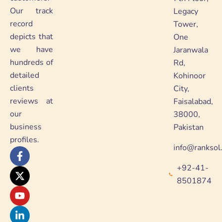
Our track
Legacy
record
Tower,
depicts that
One
we have
Jaranwala
hundreds of
Rd,
detailed
Kohinoor
clients
City,
reviews at
Faisalabad,
our
38000,
business
Pakistan
profiles.
info@ranksol
F
X
Y
L
a
-
o
i
+92-41-
c
t
u
n
e
w
t
k
8501874
b
i
u
e
o
t
b
d
o
t
e
i
k
e
n