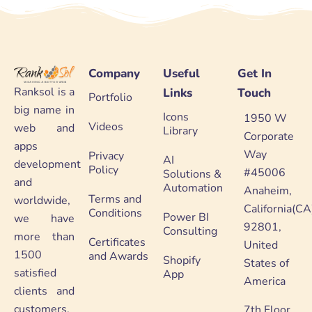
Company
Useful
Get In
Ranksol is a
Links
Touch
Portfolio
big name in
Icons
1950 W
Videos
web and
Library
Corporate
apps
Way
Privacy
AI
development
Policy
#45006
Solutions &
and
Automation
Anaheim,
Terms and
worldwide,
California(CA
Conditions
Power BI
we have
92801,
Consulting
more than
Certificates
United
1500
and Awards
Shopify
States of
satisfied
App
America
clients and
customers.
7th Floor,