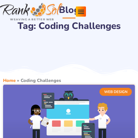
Skip
Blog
to
content
Tag: Coding Challenges
Pricing Plans
About Us
Contact Us
Home
»
Coding Challenges
WEB DESIGN