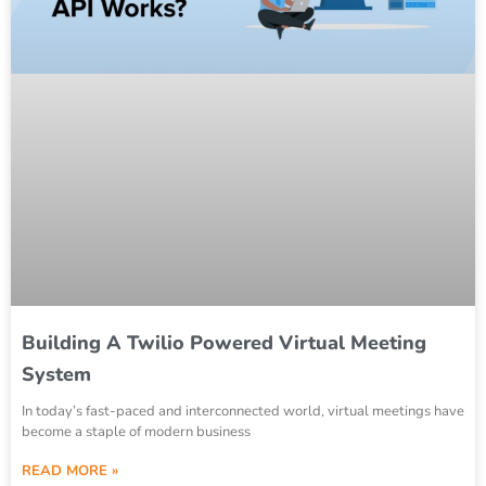
Building A Twilio Powered Virtual Meeting
System
In today’s fast-paced and interconnected world, virtual meetings have
become a staple of modern business
READ MORE »