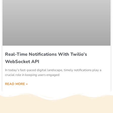
Real-Time Notifications With Twilio’s
WebSocket API
In today’s fast-paced digital landscape, timely notifications play a
crucial role in keeping users engaged
READ MORE »