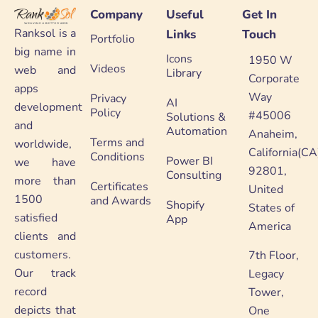
Company
Useful
Get In
Ranksol is a
Links
Touch
Portfolio
big name in
Icons
1950 W
Videos
web and
Library
Corporate
apps
Way
Privacy
AI
development
Policy
#45006
Solutions &
and
Automation
Anaheim,
Terms and
worldwide,
California(CA
Conditions
Power BI
we have
92801,
Consulting
more than
Certificates
United
1500
and Awards
Shopify
States of
satisfied
App
America
clients and
customers.
7th Floor,
Our track
Legacy
record
Tower,
depicts that
One