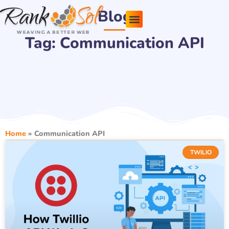
Skip
Blog
to
content
Tag: Communication API
Pricing Plans
About Us
Contact Us
Home
»
Communication API
TWILIO