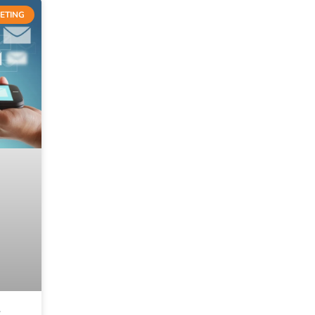
ETING
S