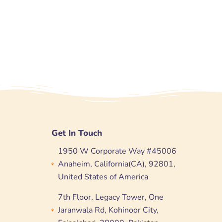
Get In Touch
1950 W Corporate Way #45006
Anaheim, California(CA), 92801,
United States of America
7th Floor, Legacy Tower, One
Jaranwala Rd, Kohinoor City,