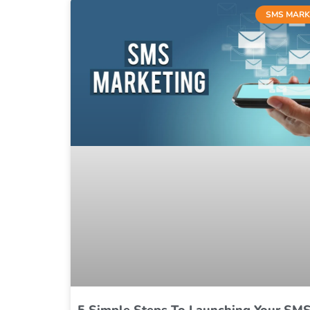
SMS MARK
5 Simple Steps To Launching Your SM