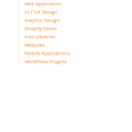
Web Application
UI / UX Design
Graphic Design
Shopify Stores
Icon Libraries
Websites
Mobile Applications
WordPress Plugins