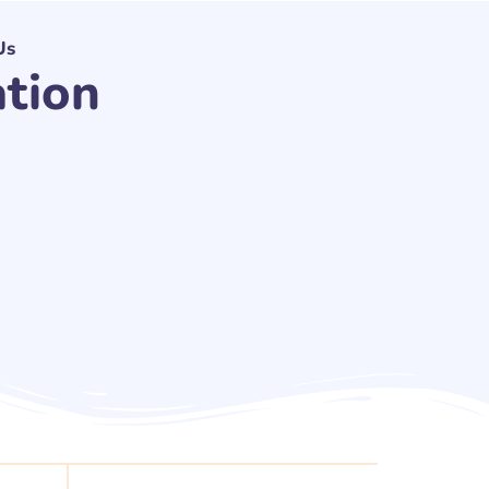
Us
ation