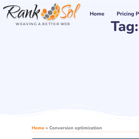
Skip
to
Home
Pricing 
Tag:
content
Home
»
Conversion optimization