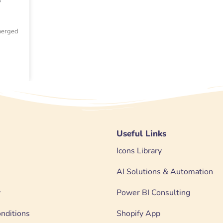
emerged
Useful Links
Icons Library
AI Solutions & Automation
y
Power BI Consulting
nditions
Shopify App