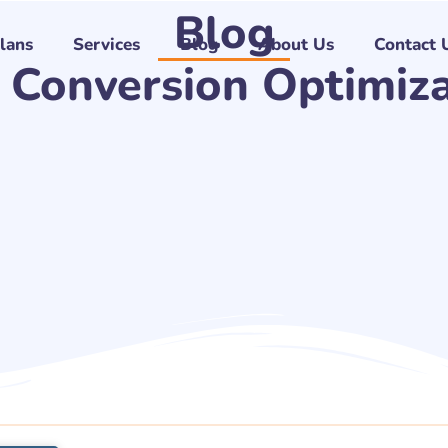
Blog
Plans
Services
Blog
About Us
Contact 
 Conversion Optimiz