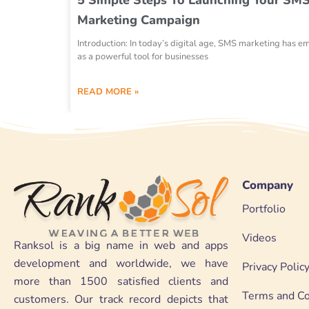
Marketing Campaign
Introduction: In today’s digital age, SMS marketing has 
as a powerful tool for businesses
READ MORE »
Company
Portfolio
Videos
Ranksol is a big name in web and apps
development and worldwide, we have
Privacy Polic
more than 1500 satisfied clients and
Terms and Co
customers. Our track record depicts that