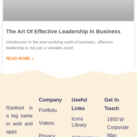
The Art Of Effective Leadership In Business
Introduction In the ever-evolving world of business, effective
leadership is not just a valuable asset;
READ MORE »
Company
Useful
Get In
Ranksol is
Links
Touch
Portfolio
a big name
Icons
1950 W
Videos
in web and
Library
Corporate
apps
Way
Privacy