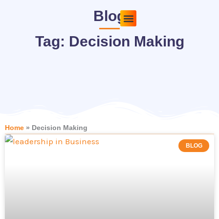
Skip
Blog
to
content
Pricing Plans
About Us
Contact Us
Tag: Decision Making
Home
»
Decision Making
BLOG