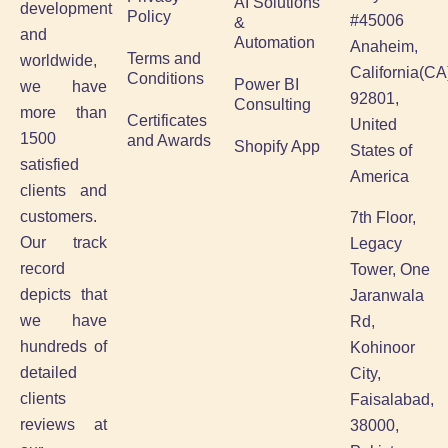
AI Solutions
development
Policy
#45006
&
and
Automation
Anaheim,
Terms and
worldwide,
California(CA
Conditions
Power BI
we have
92801,
Consulting
more than
Certificates
United
1500
and Awards
Shopify App
States of
satisfied
America
clients and
customers.
7th Floor,
Our track
Legacy
record
Tower, One
depicts that
Jaranwala
we have
Rd,
hundreds of
Kohinoor
detailed
City,
clients
Faisalabad,
reviews at
38000,