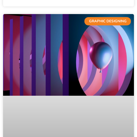
GRAPHIC DESIGNING