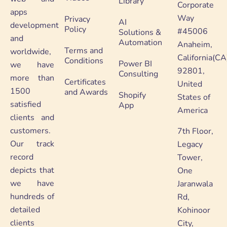
Library
Corporate
apps
Way
Privacy
AI
development
Policy
#45006
Solutions &
and
Automation
Anaheim,
Terms and
worldwide,
California(CA
Conditions
Power BI
we have
92801,
Consulting
more than
Certificates
United
1500
and Awards
Shopify
States of
satisfied
App
America
clients and
customers.
7th Floor,
Our track
Legacy
record
Tower,
depicts that
One
we have
Jaranwala
hundreds of
Rd,
detailed
Kohinoor
clients
City,