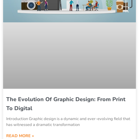
The Evolution Of Graphic Design: From Print
To Digital
Introduction Graphic design is a dynamic and ever-evolving field that
has witnessed a dramatic transformation
READ MORE »