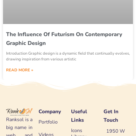
The Influence Of Futurism On Contemporary
Graphic Design
Introduction Graphic design is a dynamic field that continually evolves,
drawing inspiration from various artistic
READ MORE »
Company
Useful
Get In
Ranksol is a
Links
Touch
Portfolio
big name in
Icons
1950 W
Videos
web and