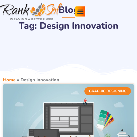
Skip
Blog
to
content
Tag: Design Innovation
Pricing Plans
About Us
Contact Us
Home
»
Design Innovation
GRAPHIC DESIGNING