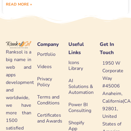
READ MORE »
Company
Useful
Get In
Ranksol is a
Links
Touch
Portfolio
big name in
Icons
1950 W
Videos
web and
Library
Corporate
apps
Way
Privacy
AI
development
Policy
#45006
Solutions &
and
Automation
Anaheim,
Terms and
worldwide,
California(CA
Conditions
Power BI
we have
92801,
Consulting
more than
Certificates
United
1500
and Awards
Shopify
States of
satisfied
App