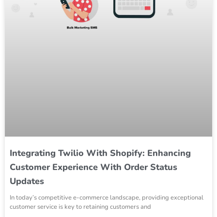
Integrating Twilio With Shopify: Enhancing
Customer Experience With Order Status
Updates
In today’s competitive e-commerce landscape, providing exceptional
customer service is key to retaining customers and