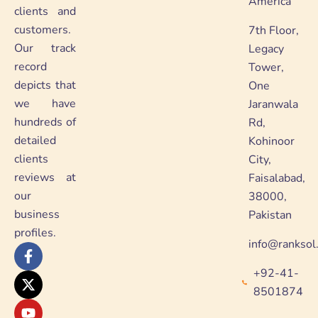
America
clients and
customers.
7th Floor,
Our track
Legacy
record
Tower,
depicts that
One
we have
Jaranwala
hundreds of
Rd,
detailed
Kohinoor
clients
City,
reviews at
Faisalabad,
our
38000,
business
Pakistan
profiles.
info@ranksol
F
X
Y
L
a
-
o
i
+92-41-
c
t
u
n
e
w
t
k
8501874
b
i
u
e