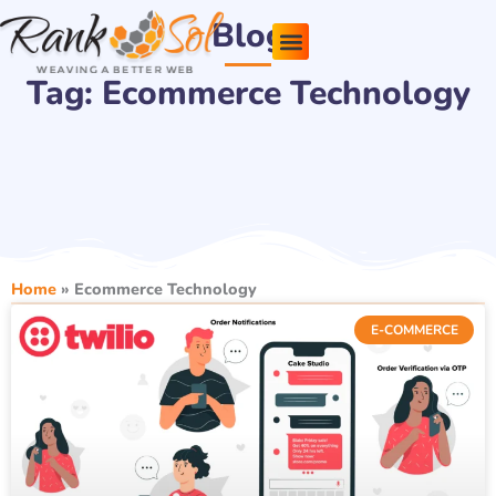
Skip
Blog
to
content
Tag: Ecommerce Technology
Pricing Plans
About Us
Contact Us
Home
»
Ecommerce Technology
E-COMMERCE