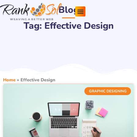
Skip
Blog
to
content
Tag: Effective Design
Pricing Plans
About Us
Contact Us
Home
»
Effective Design
GRAPHIC DESIGNING