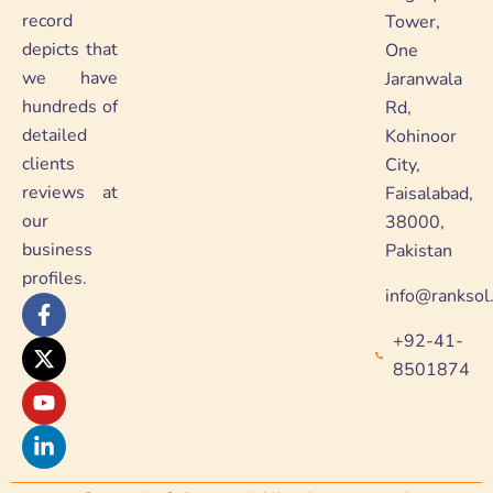
record
Tower,
depicts that
One
we have
Jaranwala
hundreds of
Rd,
detailed
Kohinoor
clients
City,
reviews at
Faisalabad,
our
38000,
business
Pakistan
profiles.
info@ranksol
F
X
Y
L
a
-
o
i
+92-41-
c
t
u
n
e
w
t
k
8501874
b
i
u
e
o
t
b
d
o
t
e
i
k
e
n
-
r
-