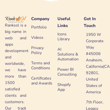
Company
Useful
Get In
Ranksol is a
Links
Touch
Portfolio
big name in
Icons
1950 W
Videos
web and
Library
Corporate
apps
Way
Privacy
AI
development
Policy
#45006
Solutions &
and
Automation
Anaheim,
Terms and
worldwide,
California(CA
Conditions
Power BI
we have
92801,
Consulting
more than
Certificates
United
1500
and Awards
Shopify
States of
satisfied
App
America
clients and
customers.
7th Floor,
Our track
Legacy