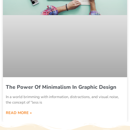
The Power Of Minimalism In Graphic Design
In a world brimming with information, distractions, and visual noise,
the concept of “less is
READ MORE »