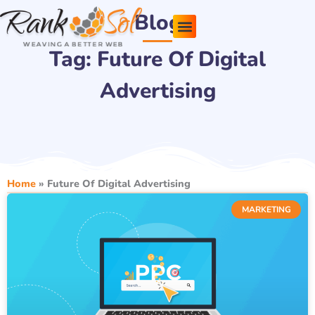
Skip
Blog
to
content
Tag: Future Of Digital
Pricing Plans
About Us
Contact Us
Advertising
Home
»
Future Of Digital Advertising
MARKETING