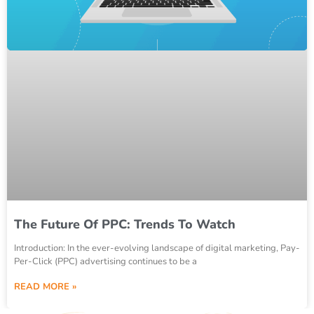
The Future Of PPC: Trends To Watch
Introduction: In the ever-evolving landscape of digital marketing, Pay-
Per-Click (PPC) advertising continues to be a
READ MORE »