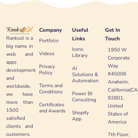
Company
Useful
Get In
Ranksol is a
Links
Touch
Portfolio
big name in
Icons
1950 W
Videos
web and
Library
Corporate
apps
Way
Privacy
AI
development
Policy
#45006
Solutions &
and
Automation
Anaheim,
Terms and
worldwide,
California(CA
Conditions
Power BI
we have
92801,
Consulting
more than
Certificates
United
1500
and Awards
Shopify
States of
satisfied
App
America
clients and
customers.
7th Floor,