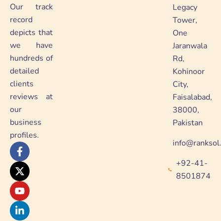
Our track
Legacy
record
Tower,
depicts that
One
we have
Jaranwala
hundreds of
Rd,
detailed
Kohinoor
clients
City,
reviews at
Faisalabad,
our
38000,
business
Pakistan
profiles.
info@ranksol
F
X
Y
L
a
-
o
i
+92-41-
c
t
u
n
e
w
t
k
8501874
b
i
u
e
o
t
b
d
o
t
e
i
k
e
n