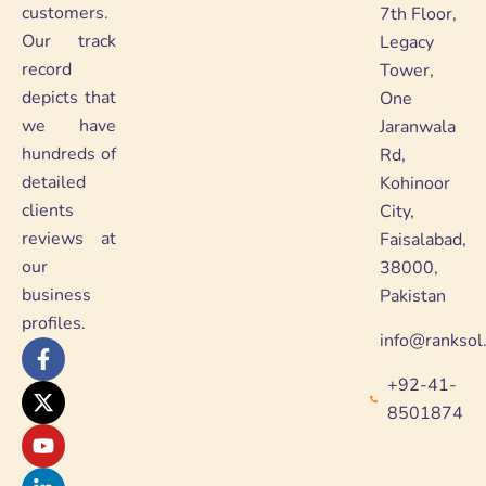
customers.
7th Floor,
Our track
Legacy
record
Tower,
depicts that
One
we have
Jaranwala
hundreds of
Rd,
detailed
Kohinoor
clients
City,
reviews at
Faisalabad,
our
38000,
business
Pakistan
profiles.
info@ranksol
F
X
Y
L
a
-
o
i
+92-41-
c
t
u
n
e
w
t
k
8501874
b
i
u
e
o
t
b
d
o
t
e
i