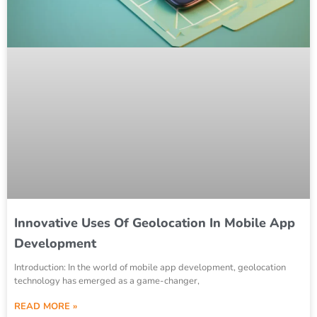
Innovative Uses Of Geolocation In Mobile App
Development
Introduction: In the world of mobile app development, geolocation
technology has emerged as a game-changer,
READ MORE »