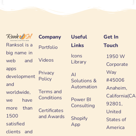
Company
Useful
Get In
Ranksol is a
Links
Touch
Portfolio
big name in
Icons
1950 W
Videos
web and
Library
Corporate
apps
Way
Privacy
AI
development
Policy
#45006
Solutions &
and
Automation
Anaheim,
Terms and
worldwide,
California(CA
Conditions
Power BI
we have
92801,
Consulting
more than
Certificates
United
1500
and Awards
Shopify
States of
satisfied
App
America
clients and