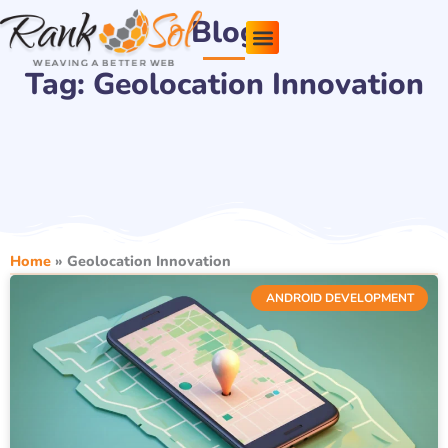
Skip
Blog
to
content
Tag: Geolocation Innovation
Pricing Plans
About Us
Contact Us
Home
»
Geolocation Innovation
ANDROID DEVELOPMENT