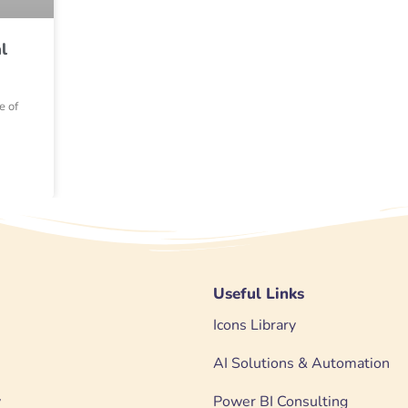
l
e of
Useful Links
Icons Library
AI Solutions & Automation
y
Power BI Consulting