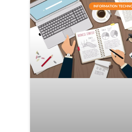
INFORMATION TECHN