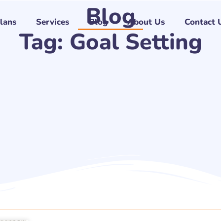
Blog
Plans
Services
Blog
About Us
Contact 
Tag: Goal Setting