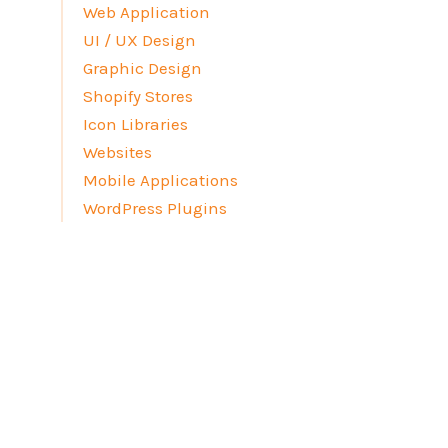
Web Application
UI / UX Design
Graphic Design
Shopify Stores
Icon Libraries
Websites
Mobile Applications
WordPress Plugins