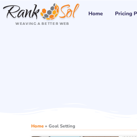
Skip
to
Home
Pricing 
content
Home
»
Goal Setting