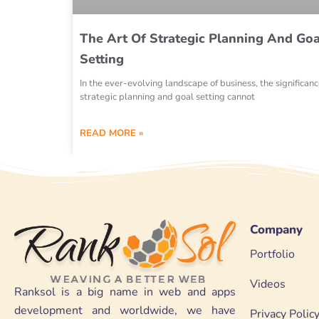
The Art Of Strategic Planning And Goa
Setting
In the ever-evolving landscape of business, the significanc
strategic planning and goal setting cannot
READ MORE »
Company
Portfolio
Videos
Ranksol is a big name in web and apps
development and worldwide, we have
Privacy Polic