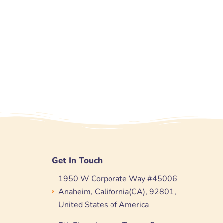
Get In Touch
1950 W Corporate Way #45006
Anaheim, California(CA), 92801,
United States of America