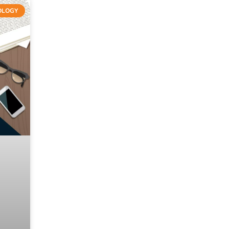
OLOGY