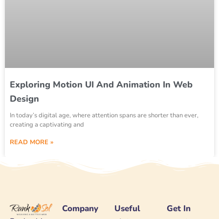
Exploring Motion UI And Animation In Web
Design
In today’s digital age, where attention spans are shorter than ever,
creating a captivating and
READ MORE »
Company
Useful
Get In