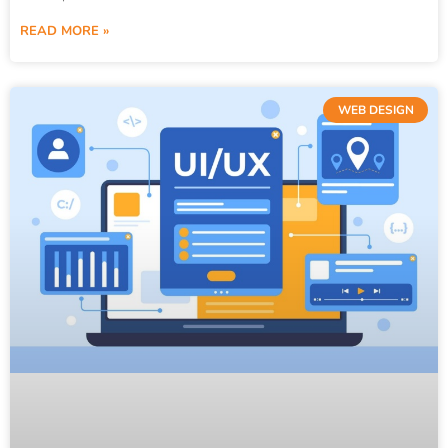
READ MORE »
WEB DESIGN