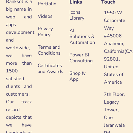
Ranksol is a
Links
Touch
Portfolio
big name in
Icons
1950 W
Videos
web and
Library
Corporate
apps
Way
Privacy
AI
development
Policy
#45006
Solutions &
and
Automation
Anaheim,
Terms and
worldwide,
California(CA
Conditions
Power BI
we have
92801,
Consulting
more than
Certificates
United
1500
and Awards
Shopify
States of
satisfied
App
America
clients and
customers.
7th Floor,
Our track
Legacy
record
Tower,
depicts that
One
we have
Jaranwala
hundreds of
Rd,