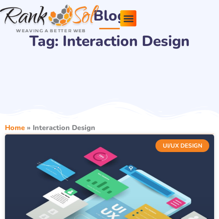
Skip
Blog
to
content
Tag: Interaction Design
Pricing Plans
About Us
Contact Us
Home
»
Interaction Design
UI/UX DESIGN