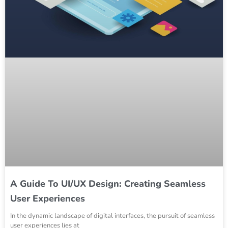
A Guide To UI/UX Design: Creating Seamless
User Experiences
In the dynamic landscape of digital interfaces, the pursuit of seamless
user experiences lies at