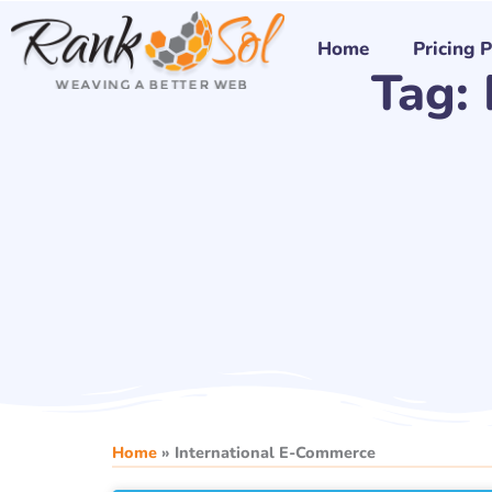
Skip
to
Home
Pricing 
Tag:
content
Home
»
International E-Commerce