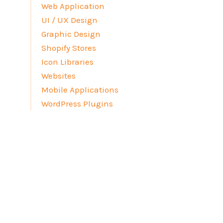
Web Application
UI / UX Design
Graphic Design
Shopify Stores
Icon Libraries
Websites
Mobile Applications
WordPress Plugins