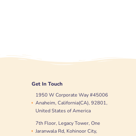
Get In Touch
1950 W Corporate Way #45006
Anaheim, California(CA), 92801,
United States of America
7th Floor, Legacy Tower, One
Jaranwala Rd, Kohinoor City,