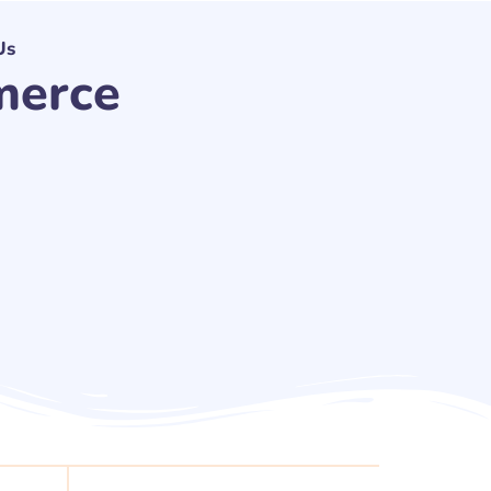
Us
merce