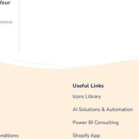
Your
ommerce
Useful Links
Icons Library
AI Solutions & Automation
y
Power BI Consulting
nditions
Shopify App