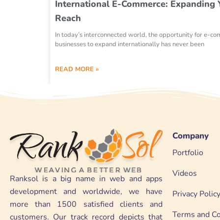
International E-Commerce: Expanding 
Reach
In today’s interconnected world, the opportunity for e-c
businesses to expand internationally has never been
READ MORE »
Company
Portfolio
Videos
Ranksol is a big name in web and apps
development and worldwide, we have
Privacy Polic
more than 1500 satisfied clients and
Terms and Co
customers. Our track record depicts that