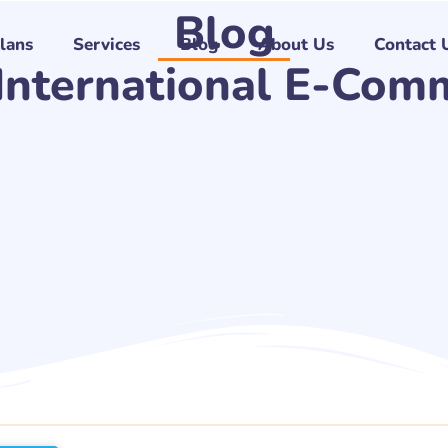
Blog
Plans
Services
Blog
About Us
Contact 
 International E-Com