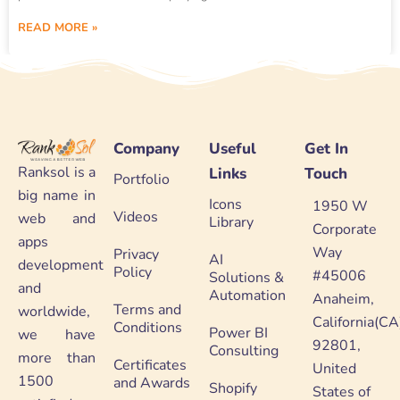
READ MORE »
Company
Useful
Get In
Ranksol is a
Links
Touch
Portfolio
big name in
Icons
1950 W
Videos
web and
Library
Corporate
apps
Way
Privacy
AI
development
Policy
#45006
Solutions &
and
Automation
Anaheim,
Terms and
worldwide,
California(CA
Conditions
Power BI
we have
92801,
Consulting
more than
Certificates
United
1500
and Awards
Shopify
States of