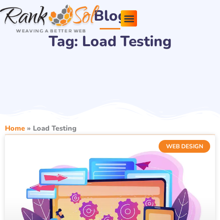
Skip
Blog
to
content
Tag: Load Testing
Pricing Plans
About Us
Contact Us
Home
»
Load Testing
WEB DESIGN