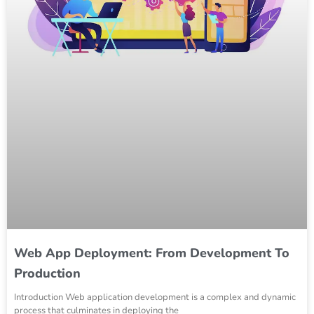
Web App Deployment: From Development To
Production
Introduction Web application development is a complex and dynamic
process that culminates in deploying the