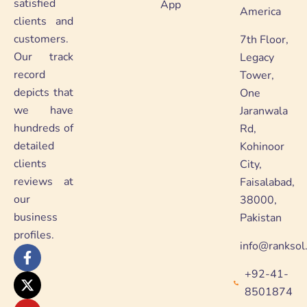
satisfied
App
America
clients and
customers.
7th Floor,
Our track
Legacy
record
Tower,
depicts that
One
we have
Jaranwala
hundreds of
Rd,
detailed
Kohinoor
clients
City,
reviews at
Faisalabad,
our
38000,
business
Pakistan
profiles.
info@ranksol
F
X
Y
L
a
-
o
i
+92-41-
c
t
u
n
e
w
t
k
8501874
b
i
u
e