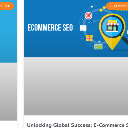
MERCE
E-COMME
Unlocking Global Success: E-Commerce