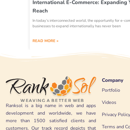
International E-Commerce: Expanding 
Reach
In today’s interconnected world, the opportunity for e-c
businesses to expand internationally has never been
READ MORE »
Company
Portfolio
Videos
Ranksol is a big name in web and apps
development and worldwide, we have
Privacy Polic
more than 1500 satisfied clients and
Terms and Co
customers. Our track record depicts that