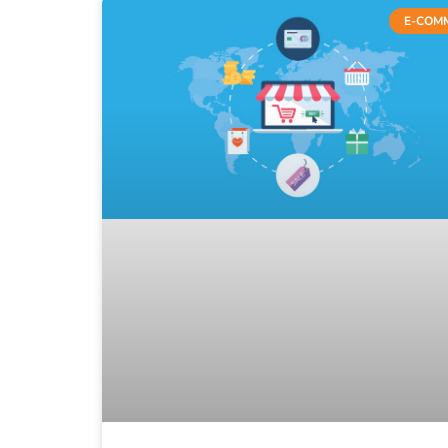
E-COM