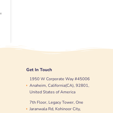
ce
Get In Touch
1950 W Corporate Way #45006
Anaheim, California(CA), 92801,
United States of America
7th Floor, Legacy Tower, One
Jaranwala Rd, Kohinoor City,