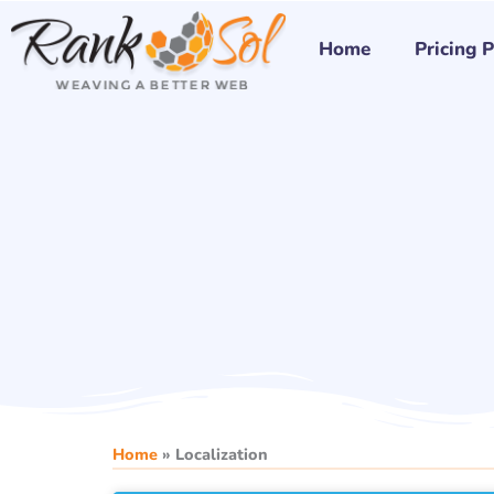
Skip
to
Home
Pricing 
content
Home
»
Localization