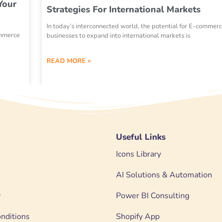
Your
Strategies For International Markets
In today’s interconnected world, the potential for E-commer
ommerce
businesses to expand into international markets is
READ MORE »
Useful Links
Icons Library
AI Solutions & Automation
y
Power BI Consulting
nditions
Shopify App