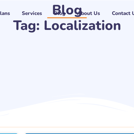
Blog
Plans
Services
Blog
About Us
Contact 
Tag: Localization