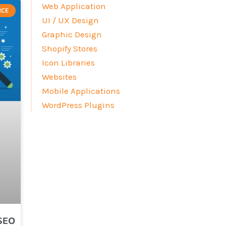
Web Application
RCE
UI / UX Design
Graphic Design
Shopify Stores
Icon Libraries
Websites
Mobile Applications
WordPress Plugins
 SEO