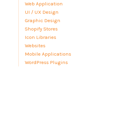
Web Application
UI / UX Design
Graphic Design
Shopify Stores
Icon Libraries
Websites
Mobile Applications
WordPress Plugins