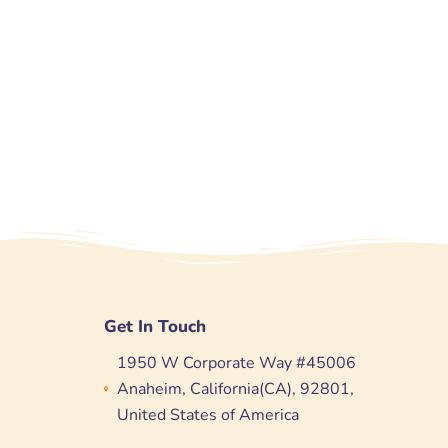
Get In Touch
1950 W Corporate Way #45006
Anaheim, California(CA), 92801,
United States of America