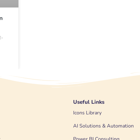
n
E-
Useful Links
Icons Library
AI Solutions & Automation
y
Power BI Consulting