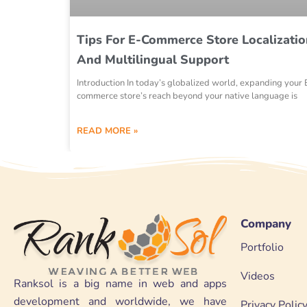
Tips For E-Commerce Store Localizatio
And Multilingual Support
Introduction In today’s globalized world, expanding your 
commerce store’s reach beyond your native language is
READ MORE »
Company
Portfolio
Videos
Ranksol is a big name in web and apps
development and worldwide, we have
Privacy Polic