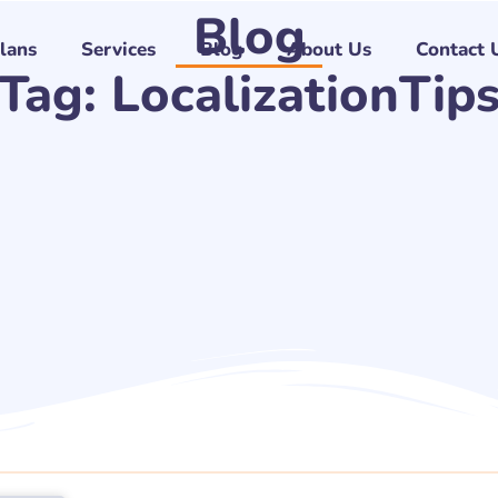
Blog
Plans
Services
Blog
About Us
Contact 
Tag: LocalizationTip