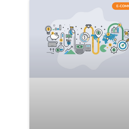
E-COM