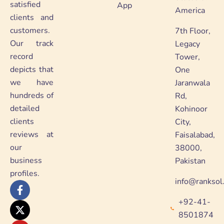
satisfied
App
America
clients and
customers.
7th Floor,
Our track
Legacy
record
Tower,
depicts that
One
we have
Jaranwala
hundreds of
Rd,
detailed
Kohinoor
clients
City,
reviews at
Faisalabad,
our
38000,
business
Pakistan
profiles.
info@ranksol
F
X
Y
L
a
-
o
i
+92-41-
c
t
u
n
e
w
t
k
8501874