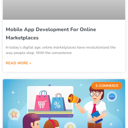
Mobile App Development For Online
Marketplaces
In today’s digital age, online marketplaces have revolutionized the
way people shop. With the convenience
READ MORE »
E-COMMERCE