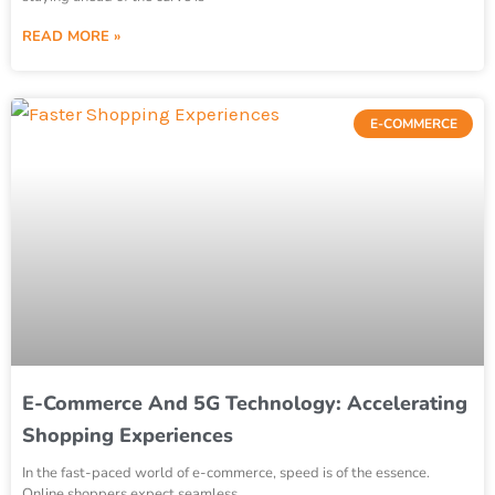
READ MORE »
E-COMMERCE
E-Commerce And 5G Technology: Accelerating
Shopping Experiences
In the fast-paced world of e-commerce, speed is of the essence.
Online shoppers expect seamless