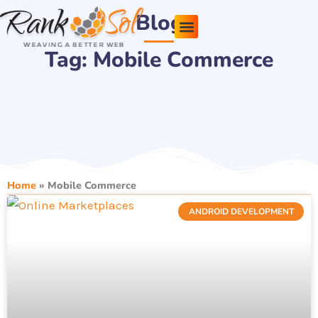
Skip
Blog
to
content
Tag: Mobile Commerce
Pricing Plans
About Us
Contact Us
Home
»
Mobile Commerce
ANDROID DEVELOPMENT