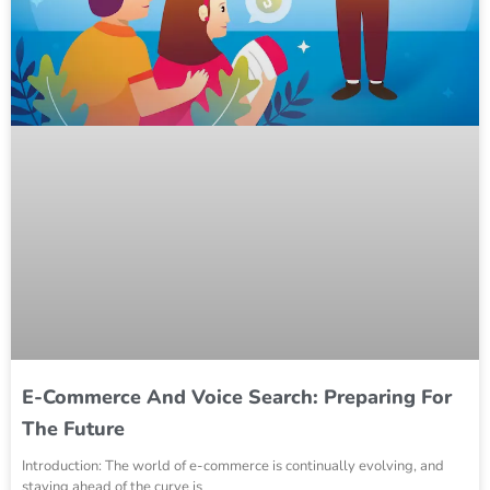
E-Commerce And Voice Search: Preparing For
The Future
Introduction: The world of e-commerce is continually evolving, and
staying ahead of the curve is