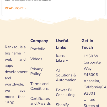
READ MORE »
Company
Useful
Get In
Ranksol is a
Links
Touch
Portfolio
big name in
Icons
1950 W
Videos
web and
Library
Corporate
apps
Way
Privacy
AI
development
Policy
#45006
Solutions &
and
Automation
Anaheim,
Terms and
worldwide,
California(CA
Conditions
Power BI
we have
92801,
Consulting
more than
Certificates
United
1500
and Awards
Shopify
States of