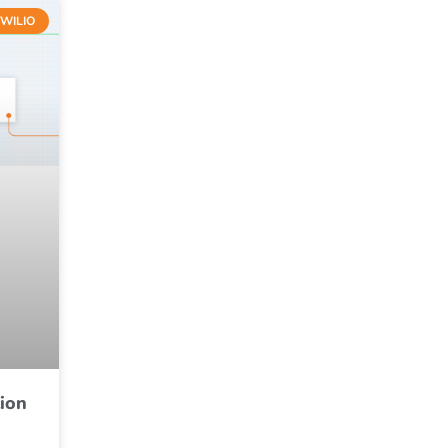
WILIO
ion