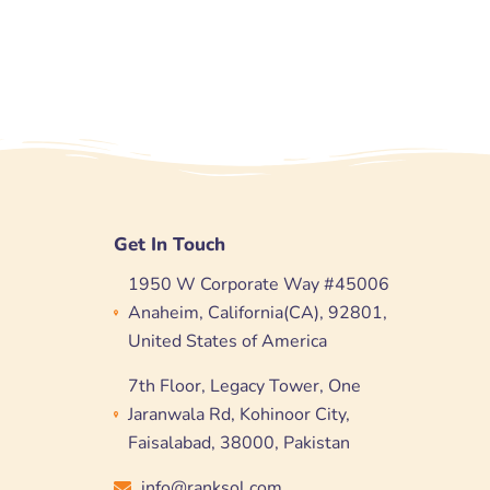
Get In Touch
1950 W Corporate Way #45006
Anaheim, California(CA), 92801,
United States of America
7th Floor, Legacy Tower, One
Jaranwala Rd, Kohinoor City,
Faisalabad, 38000, Pakistan
info@ranksol.com