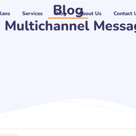
Blog
Plans
Services
Blog
About Us
Contact 
: Multichannel Messa