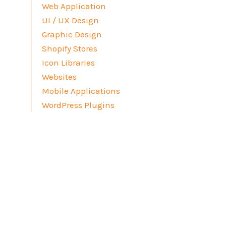
Web Application
UI / UX Design
Graphic Design
Shopify Stores
Icon Libraries
Websites
Mobile Applications
WordPress Plugins