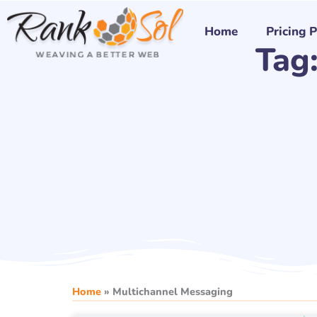
Skip
to
Home
Pricing 
Tag
content
Home
»
Multichannel Messaging