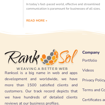
In today’s fast-paced world, effective and streamlined
communication is paramount for businesses of all sizes.
READ MORE »
Company
Portfolio
Videos
Ranksol is a big name in web and apps
development and worldwide, we have
Privacy Polic
more than 1500 satisfied clients and
Terms and Co
customers. Our track record depicts that
we have hundreds of detailed clients
Certificates
reviews at our business profiles.