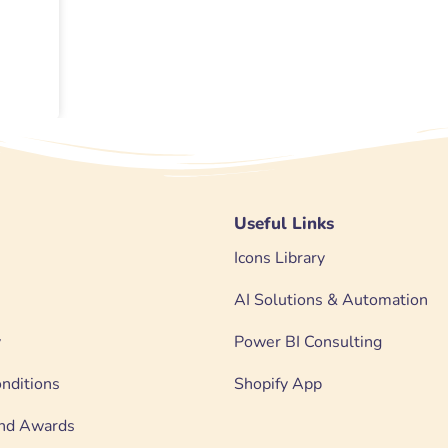
Useful Links
Icons Library
AI Solutions & Automation
y
Power BI Consulting
nditions
Shopify App
 and Awards