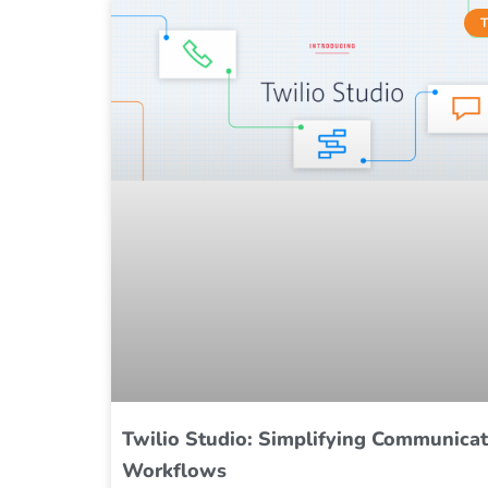
T
Twilio Studio: Simplifying Communicat
Workflows