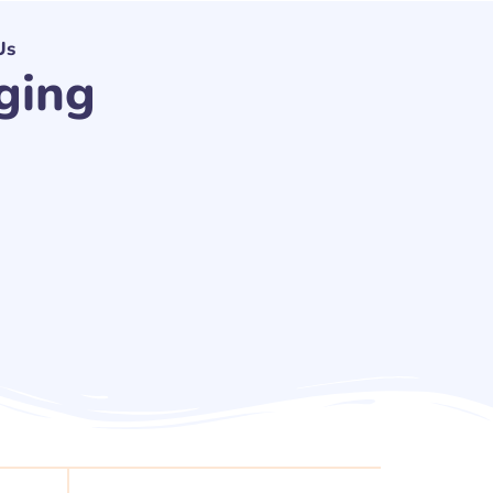
Us
ging