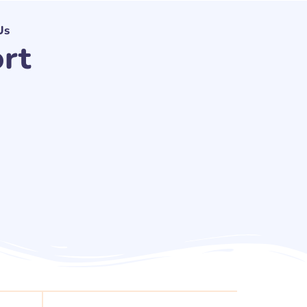
Us
rt