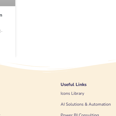
n
E-
Useful Links
Icons Library
AI Solutions & Automation
y
Power BI Consulting