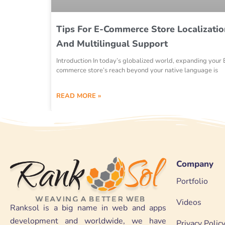
Tips For E-Commerce Store Localizatio
And Multilingual Support
Introduction In today’s globalized world, expanding your 
commerce store’s reach beyond your native language is
READ MORE »
Company
Portfolio
Videos
Ranksol is a big name in web and apps
development and worldwide, we have
Privacy Polic