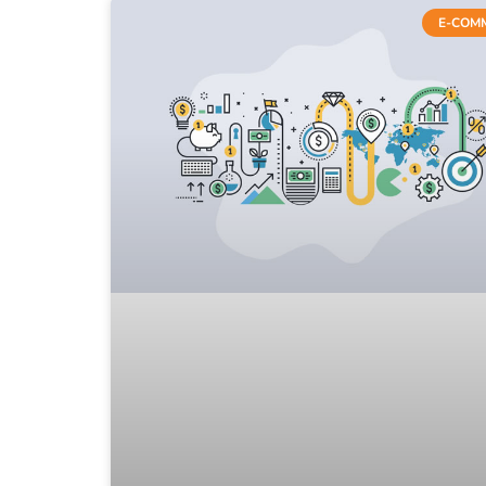
E-COM