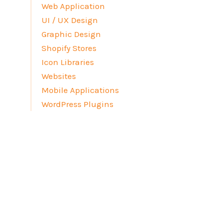
Web Application
UI / UX Design
Graphic Design
Shopify Stores
Icon Libraries
Websites
Mobile Applications
WordPress Plugins