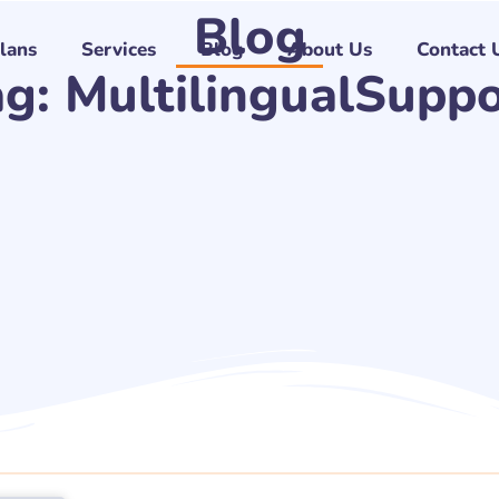
Blog
Plans
Services
Blog
About Us
Contact 
ag: MultilingualSuppo