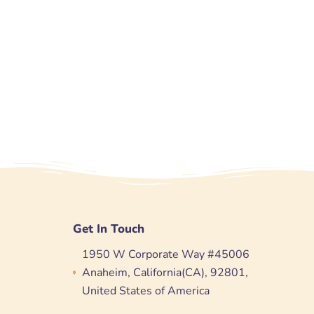
Get In Touch
1950 W Corporate Way #45006
Anaheim, California(CA), 92801,
United States of America