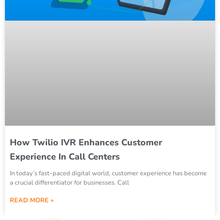
How Twilio IVR Enhances Customer
Experience In Call Centers
In today’s fast-paced digital world, customer experience has become
a crucial differentiator for businesses. Call
READ MORE »