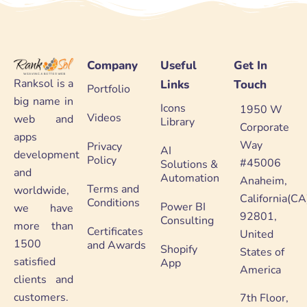
Company
Useful
Get In
Ranksol is a
Links
Touch
Portfolio
big name in
Icons
1950 W
Videos
web and
Library
Corporate
apps
Way
Privacy
AI
development
Policy
#45006
Solutions &
and
Automation
Anaheim,
Terms and
worldwide,
California(CA
Conditions
Power BI
we have
92801,
Consulting
more than
Certificates
United
1500
and Awards
Shopify
States of
satisfied
App
America
clients and
customers.
7th Floor,