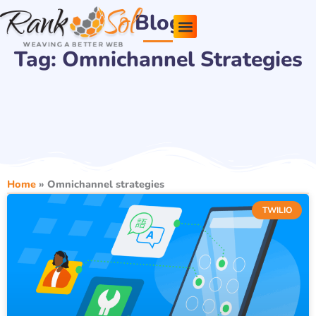
Skip
Blog
to
content
Tag: Omnichannel Strategies
Pricing Plans
About Us
Contact Us
Home
»
Omnichannel strategies
TWILIO