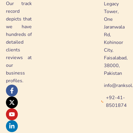
Our track
Legacy
record
Tower,
depicts that
One
we have
Jaranwala
hundreds of
Rd,
detailed
Kohinoor
clients
City,
reviews at
Faisalabad,
our
38000,
business
Pakistan
profiles.
info@ranksol
F
X
Y
L
a
-
o
i
+92-41-
c
t
u
n
e
w
t
k
8501874
b
i
u
e
o
t
b
d
o
t
e
i
k
e
n