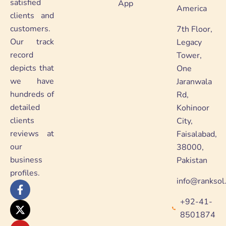
satisfied
App
America
clients and
customers.
7th Floor,
Our track
Legacy
record
Tower,
depicts that
One
we have
Jaranwala
hundreds of
Rd,
detailed
Kohinoor
clients
City,
reviews at
Faisalabad,
our
38000,
business
Pakistan
profiles.
info@ranksol
F
X
Y
L
a
-
o
i
+92-41-
c
t
u
n
e
w
t
k
8501874
b
i
u
e