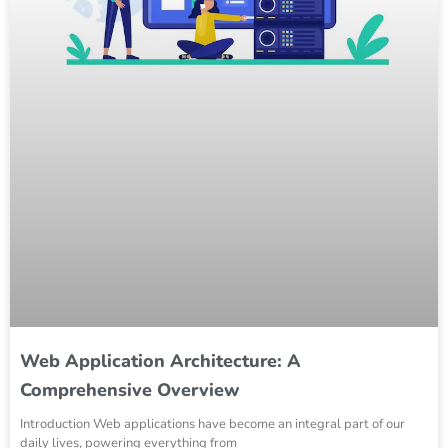
Web Application Architecture: A
Comprehensive Overview
Introduction Web applications have become an integral part of our
daily lives, powering everything from