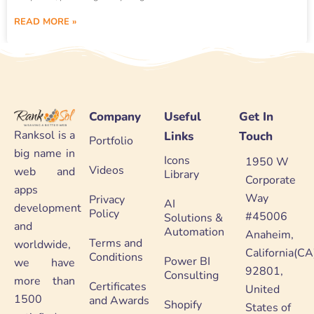
READ MORE »
Company
Useful
Get In
Ranksol is a
Links
Touch
Portfolio
big name in
Icons
1950 W
Videos
web and
Library
Corporate
apps
Way
Privacy
AI
development
Policy
#45006
Solutions &
and
Automation
Anaheim,
Terms and
worldwide,
California(CA
Conditions
Power BI
we have
92801,
Consulting
more than
Certificates
United
1500
and Awards
Shopify
States of