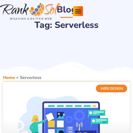
Skip
Blog
to
content
Tag: Serverless
Pricing Plans
About Us
Contact Us
Home
»
Serverless
WEB DESIGN