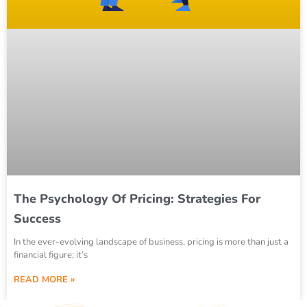
The Psychology Of Pricing: Strategies For
Success
In the ever-evolving landscape of business, pricing is more than just a
financial figure; it’s
READ MORE »