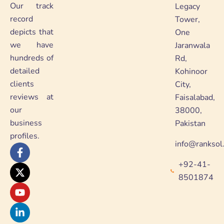
Our track
Legacy
record
Tower,
depicts that
One
we have
Jaranwala
hundreds of
Rd,
detailed
Kohinoor
clients
City,
reviews at
Faisalabad,
our
38000,
business
Pakistan
profiles.
info@ranksol
F
X
Y
L
a
-
o
i
+92-41-
c
t
u
n
e
w
t
k
8501874
b
i
u
e
o
t
b
d
o
t
e
i
k
e
n