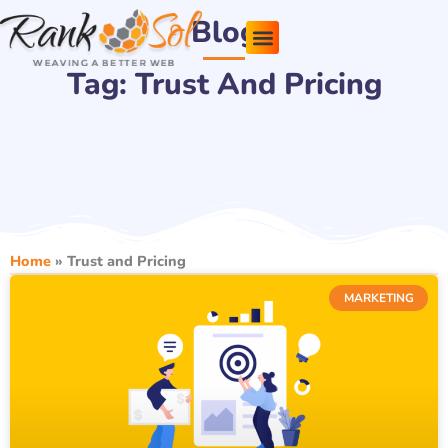
Skip
Blog
to
content
Tag: Trust And Pricing
Pricing Plans
About Us
Contact Us
Home
»
Trust and Pricing
MARKETING