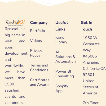
Company
Useful
Get In
Ranksol is a
Links
Touch
Portfolio
big name in
Icons
1950 W
Videos
web and
Library
Corporate
apps
Way
Privacy
AI
development
Policy
#45006
Solutions &
and
Automation
Anaheim,
Terms and
worldwide,
California(CA
Conditions
Power BI
we have
92801,
Consulting
more than
Certificates
United
1500
and Awards
Shopify
States of
satisfied
App
America
clients and
customers.
7th Floor,