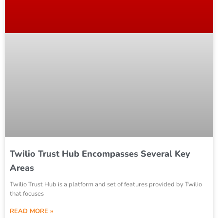
Twilio Trust Hub Encompasses Several Key
Areas
Twilio Trust Hub is a platform and set of features provided by Twilio
that focuses
READ MORE »