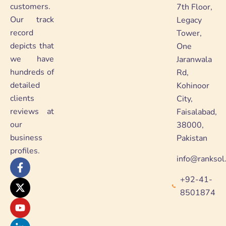
customers.
7th Floor,
Our track
Legacy
record
Tower,
depicts that
One
we have
Jaranwala
hundreds of
Rd,
detailed
Kohinoor
clients
City,
reviews at
Faisalabad,
our
38000,
business
Pakistan
profiles.
info@ranksol
F
X
Y
L
a
-
o
i
+92-41-
c
t
u
n
e
w
t
k
8501874
b
i
u
e
o
t
b
d
o
t
e
i