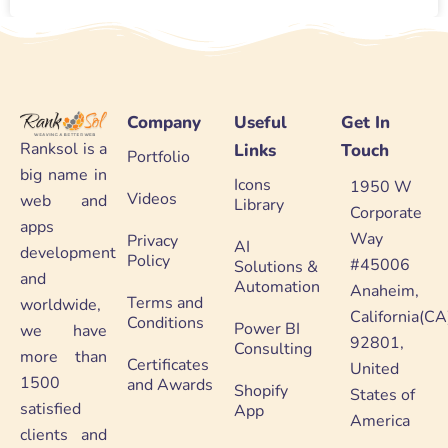
Company
Useful
Get In
Ranksol is a
Links
Touch
Portfolio
big name in
Icons
1950 W
Videos
web and
Library
Corporate
apps
Way
Privacy
AI
development
Policy
#45006
Solutions &
and
Automation
Anaheim,
Terms and
worldwide,
California(CA
Conditions
Power BI
we have
92801,
Consulting
more than
Certificates
United
1500
and Awards
Shopify
States of
satisfied
App
America
clients and