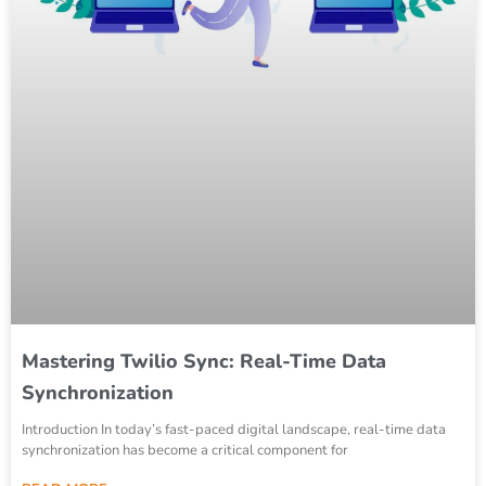
Mastering Twilio Sync: Real-Time Data
Synchronization
Introduction In today’s fast-paced digital landscape, real-time data
synchronization has become a critical component for