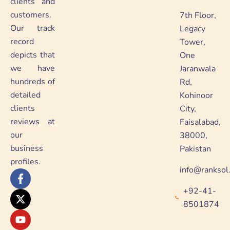
clients and
customers.
7th Floor,
Our track
Legacy
record
Tower,
depicts that
One
we have
Jaranwala
hundreds of
Rd,
detailed
Kohinoor
clients
City,
reviews at
Faisalabad,
our
38000,
business
Pakistan
profiles.
info@ranksol
F
X
Y
L
a
-
o
i
+92-41-
c
t
u
n
e
w
t
k
8501874
b
i
u
e
o
t
b
d