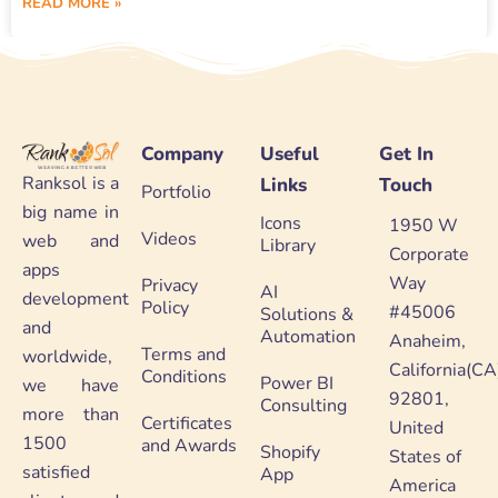
READ MORE »
Company
Useful
Get In
Ranksol is a
Links
Touch
Portfolio
big name in
Icons
1950 W
Videos
web and
Library
Corporate
apps
Way
Privacy
AI
development
Policy
#45006
Solutions &
and
Automation
Anaheim,
Terms and
worldwide,
California(CA
Conditions
Power BI
we have
92801,
Consulting
more than
Certificates
United
1500
and Awards
Shopify
States of
satisfied
App
America