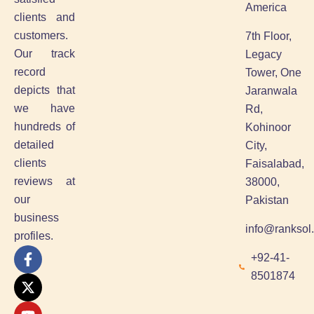
America
clients and
customers.
7th Floor,
Our track
Legacy
record
Tower, One
depicts that
Jaranwala
we have
Rd,
hundreds of
Kohinoor
detailed
City,
clients
Faisalabad,
reviews at
38000,
our
Pakistan
business
info@ranksol
profiles.
F
X
Y
L
+92-41-
a
-
o
i
8501874
c
t
u
n
e
w
t
k
b
i
u
e