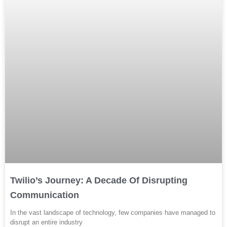
Twilio’s Journey: A Decade Of Disrupting
Communication
In the vast landscape of technology, few companies have managed to
disrupt an entire industry