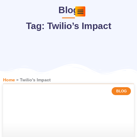
Skip
Blog
to
content
Pricing Plans
About Us
Contact Us
Tag: Twilio’s Impact
Home
»
Twilio's Impact
BLOG