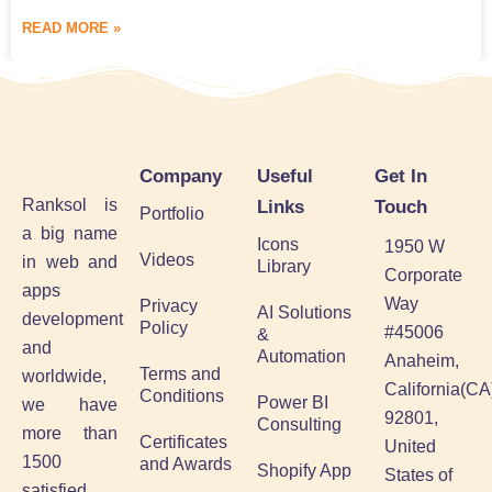
READ MORE »
Company
Useful
Get In
Ranksol is
Links
Touch
Portfolio
a big name
Icons
1950 W
Videos
in web and
Library
Corporate
apps
Way
Privacy
AI Solutions
development
Policy
#45006
&
and
Automation
Anaheim,
Terms and
worldwide,
California(CA
Conditions
Power BI
we have
92801,
Consulting
more than
Certificates
United
1500
and Awards
Shopify App
States of
satisfied