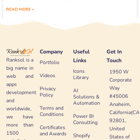
READ MORE »
Company
Useful
Get In
Ranksol is a
Links
Touch
Portfolio
big name in
Icons
1950 W
Videos
web and
Library
Corporate
apps
Way
Privacy
AI
development
Policy
#45006
Solutions &
and
Automation
Anaheim,
Terms and
worldwide,
California(CA
Conditions
Power BI
we have
92801,
Consulting
more than
Certificates
United
1500
and Awards
Shopify
States of