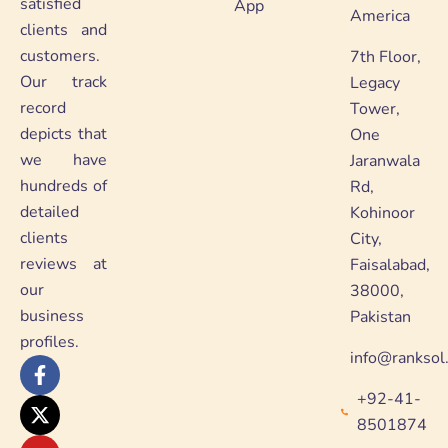
satisfied
App
America
clients and
customers.
7th Floor,
Our track
Legacy
record
Tower,
depicts that
One
we have
Jaranwala
hundreds of
Rd,
detailed
Kohinoor
clients
City,
reviews at
Faisalabad,
our
38000,
business
Pakistan
profiles.
info@ranksol
F
X
Y
L
a
-
o
i
+92-41-
c
t
u
n
e
w
t
k
8501874
b
i
u
e