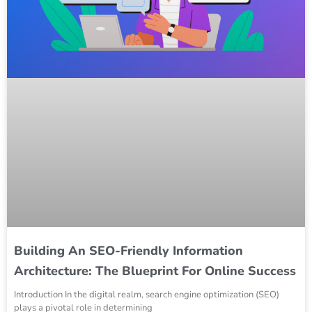
Building An SEO-Friendly Information
Architecture: The Blueprint For Online Success
Introduction In the digital realm, search engine optimization (SEO)
plays a pivotal role in determining