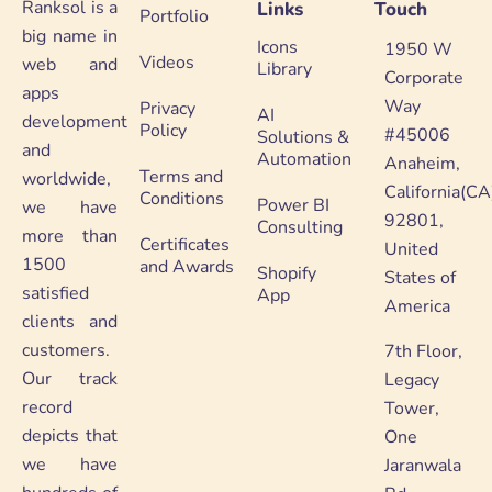
Ranksol is a
Links
Touch
Portfolio
big name in
Icons
1950 W
Videos
web and
Library
Corporate
apps
Way
Privacy
AI
development
Policy
#45006
Solutions &
and
Automation
Anaheim,
Terms and
worldwide,
California(CA
Conditions
Power BI
we have
92801,
Consulting
more than
Certificates
United
1500
and Awards
Shopify
States of
satisfied
App
America
clients and
customers.
7th Floor,
Our track
Legacy
record
Tower,
depicts that
One
we have
Jaranwala