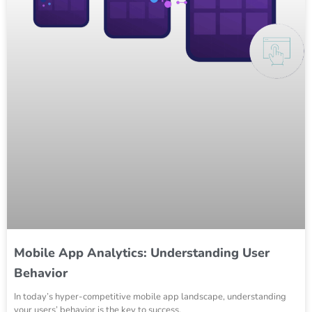
Mobile App Analytics: Understanding User
Behavior
In today’s hyper-competitive mobile app landscape, understanding
your users’ behavior is the key to success.