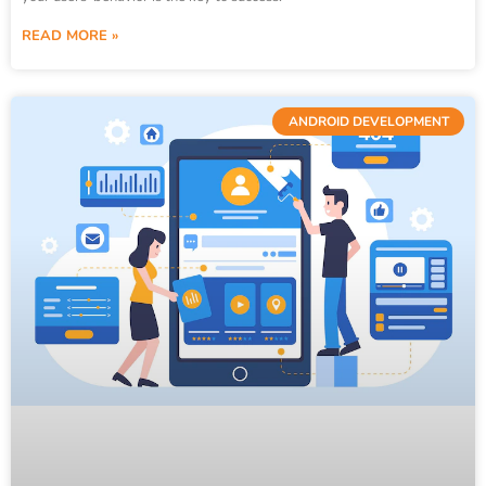
READ MORE »
ANDROID DEVELOPMENT