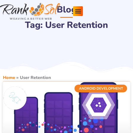
Skip
Blog
to
content
Tag: User Retention
Pricing Plans
About Us
Contact Us
Home
»
User Retention
ANDROID DEVELOPMENT