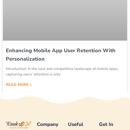
Enhancing Mobile App User Retention With
Personalization
Introduction: In the vast and competitive landscape of mobile apps,
capturing users’ attention is only
READ MORE »
Company
Useful
Get In