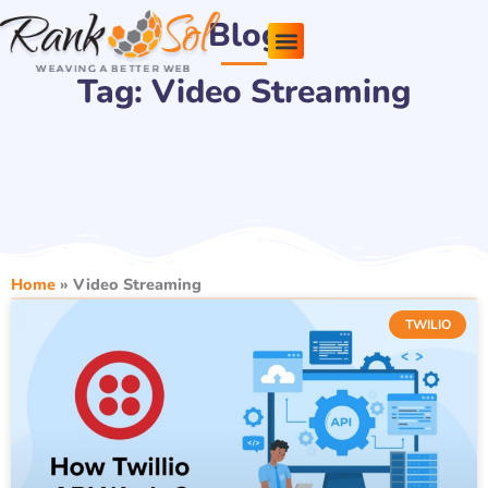
Skip
Blog
to
content
Tag: Video Streaming
Pricing Plans
About Us
Contact Us
Home
»
Video Streaming
TWILIO