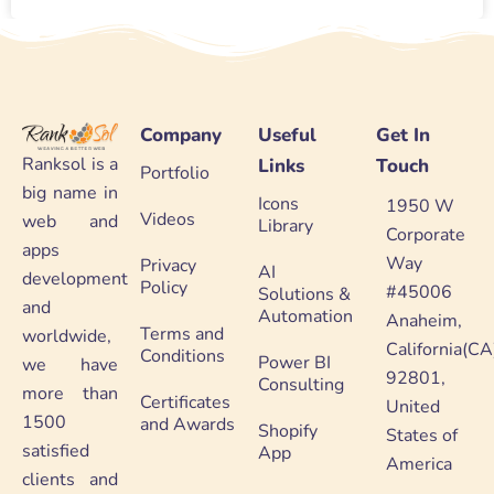
Company
Useful
Get In
Ranksol is a
Links
Touch
Portfolio
big name in
Icons
1950 W
Videos
web and
Library
Corporate
apps
Way
Privacy
AI
development
Policy
#45006
Solutions &
and
Automation
Anaheim,
Terms and
worldwide,
California(CA
Conditions
Power BI
we have
92801,
Consulting
more than
Certificates
United
1500
and Awards
Shopify
States of
satisfied
App
America
clients and