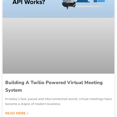
Building A Twilio Powered Virtual Meeting
System
In today’s fast-paced and interconnected world, virtual meetings have
become a staple of modern business
READ MORE »