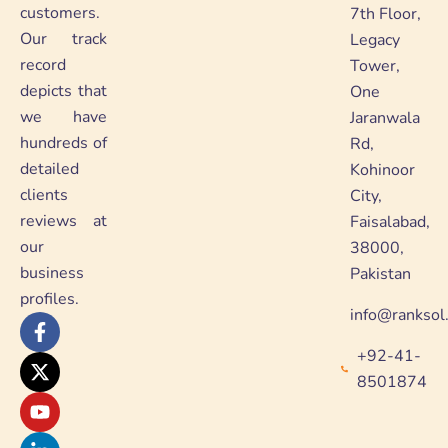
customers.
7th Floor,
Our track
Legacy
record
Tower,
depicts that
One
we have
Jaranwala
hundreds of
Rd,
detailed
Kohinoor
clients
City,
reviews at
Faisalabad,
our
38000,
business
Pakistan
profiles.
info@ranksol
F
X
Y
L
a
-
o
i
+92-41-
c
t
u
n
e
w
t
k
8501874
b
i
u
e
o
t
b
d
o
t
e
i