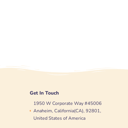
Get In Touch
1950 W Corporate Way #45006
Anaheim, California(CA), 92801,
United States of America