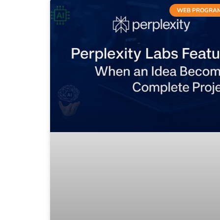
WEB PROGRA