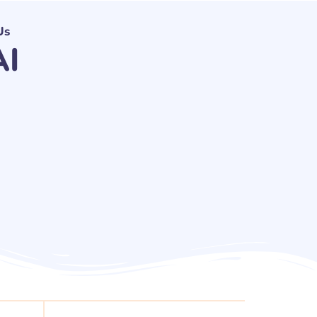
Us
AI