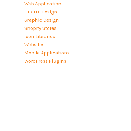
Web Application
UI / UX Design
Graphic Design
Shopify Stores
Icon Libraries
Websites
Mobile Applications
WordPress Plugins