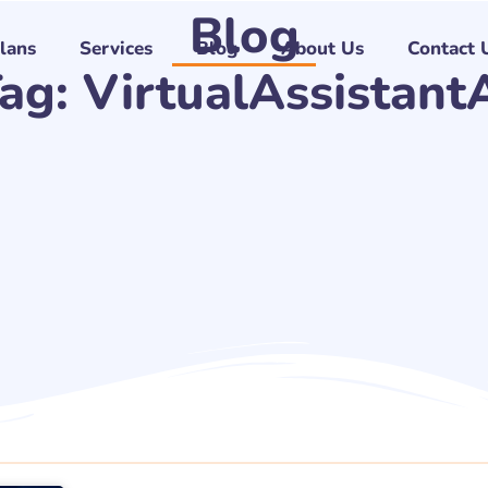
Blog
Plans
Services
Blog
About Us
Contact 
ag: VirtualAssistant