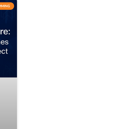
MMING