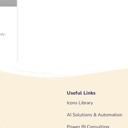
a
ady-
Useful Links
Icons Library
AI Solutions & Automation
y
Power BI Consulting