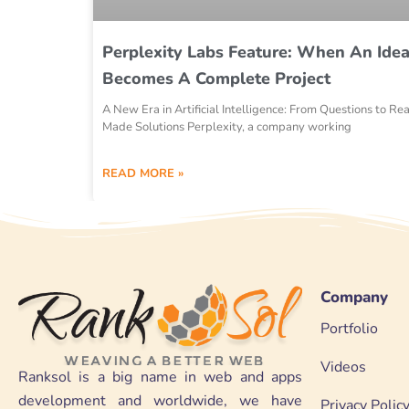
Perplexity Labs Feature: When An Ide
Becomes A Complete Project
A New Era in Artificial Intelligence: From Questions to Re
Made Solutions Perplexity, a company working
READ MORE »
Company
Portfolio
Videos
Ranksol is a big name in web and apps
development and worldwide, we have
Privacy Polic