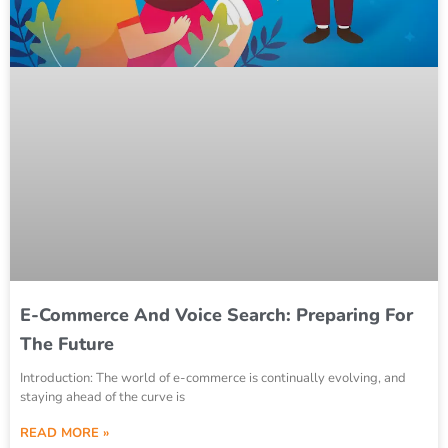
E-Commerce And Voice Search: Preparing For
The Future
Introduction: The world of e-commerce is continually evolving, and
staying ahead of the curve is
READ MORE »