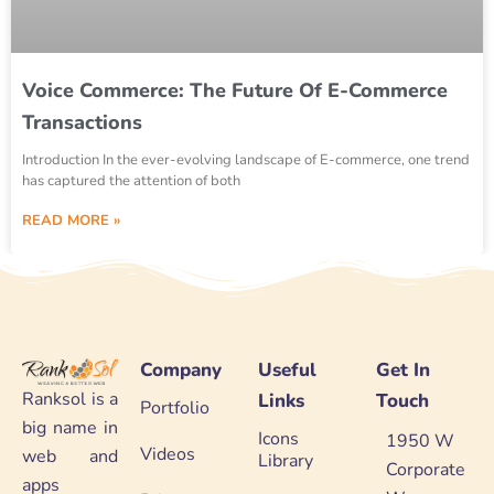
Voice Commerce: The Future Of E-Commerce
Transactions
Introduction In the ever-evolving landscape of E-commerce, one trend
has captured the attention of both
READ MORE »
Company
Useful
Get In
Ranksol is a
Links
Touch
Portfolio
big name in
Icons
1950 W
Videos
web and
Library
Corporate
apps