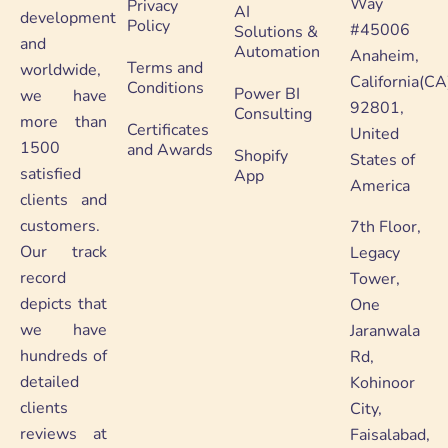
Way
Privacy
AI
development
Policy
#45006
Solutions &
and
Automation
Anaheim,
Terms and
worldwide,
California(CA
Conditions
Power BI
we have
92801,
Consulting
more than
Certificates
United
1500
and Awards
Shopify
States of
satisfied
App
America
clients and
customers.
7th Floor,
Our track
Legacy
record
Tower,
depicts that
One
we have
Jaranwala
hundreds of
Rd,
detailed
Kohinoor
clients
City,
reviews at
Faisalabad,