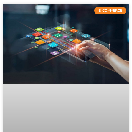
E-COMMERCE