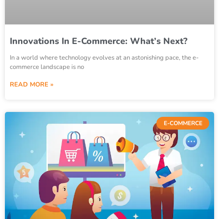
Innovations In E-Commerce: What’s Next?
In a world where technology evolves at an astonishing pace, the e-
commerce landscape is no
READ MORE »
E-COMMERCE