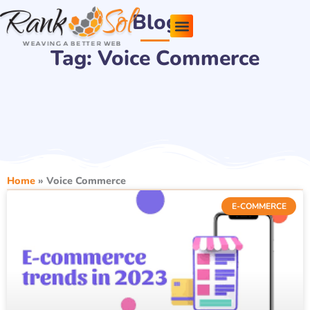
Skip
Blog
to
content
Tag: Voice Commerce
Pricing Plans
About Us
Contact Us
Home
»
Voice Commerce
E-COMMERCE