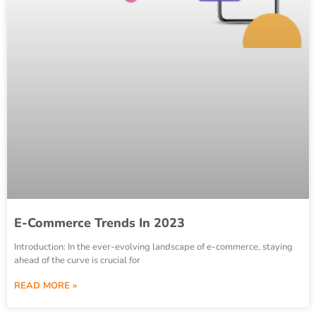
E-Commerce Trends In 2023
Introduction: In the ever-evolving landscape of e-commerce, staying
ahead of the curve is crucial for
READ MORE »