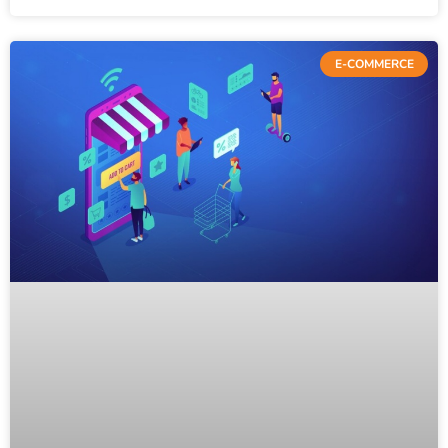
E-COMMERCE