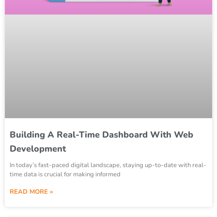
Building A Real-Time Dashboard With Web
Development
In today’s fast-paced digital landscape, staying up-to-date with real-
time data is crucial for making informed
READ MORE »