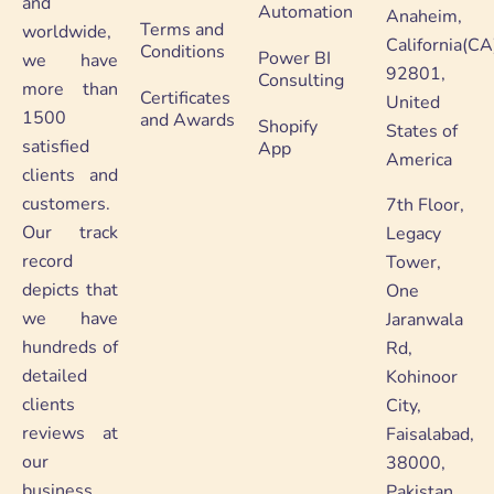
and
Automation
Anaheim,
Terms and
worldwide,
California(CA
Conditions
Power BI
we have
92801,
Consulting
more than
Certificates
United
1500
and Awards
Shopify
States of
satisfied
App
America
clients and
customers.
7th Floor,
Our track
Legacy
record
Tower,
depicts that
One
we have
Jaranwala
hundreds of
Rd,
detailed
Kohinoor
clients
City,
reviews at
Faisalabad,
our
38000,
business
Pakistan