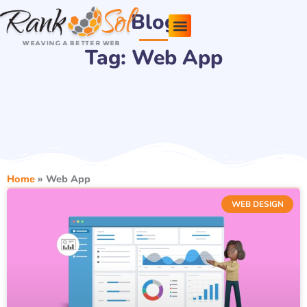
Skip
Blog
to
content
Tag: Web App
Pricing Plans
About Us
Contact Us
Home
»
Web App
WEB DESIGN