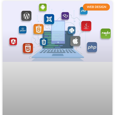
WEB DESIGN