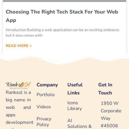
Choosing The Right Tech Stack For Your Web
App
Introduction Building a web application can be an exciting endeavor,
but it also comes with
READ MORE »
Company
Useful
Get In
Ranksol is a
Links
Touch
Portfolio
big name in
Icons
1950 W
Videos
web and
Library
Corporate
apps
Way
Privacy
AI
development
Policy
#45006
Solutions &