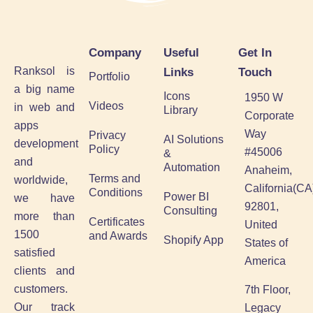
Company
Useful
Get In
Ranksol is
Links
Touch
Portfolio
a big name
Icons
1950 W
Videos
in web and
Library
Corporate
apps
Way
Privacy
AI Solutions
development
Policy
#45006
&
and
Automation
Anaheim,
Terms and
worldwide,
California(CA
Conditions
Power BI
we have
92801,
Consulting
more than
Certificates
United
1500
and Awards
Shopify App
States of
satisfied
America
clients and
customers.
7th Floor,
Our track
Legacy