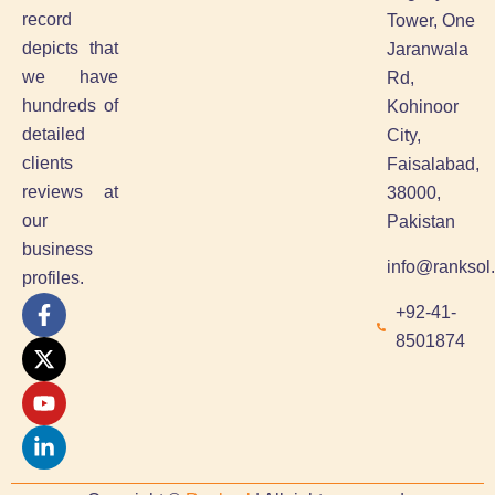
record
Tower, One
depicts that
Jaranwala
we have
Rd,
hundreds of
Kohinoor
detailed
City,
clients
Faisalabad,
reviews at
38000,
our
Pakistan
business
info@ranksol
profiles.
F
X
Y
L
+92-41-
a
-
o
i
8501874
c
t
u
n
e
w
t
k
b
i
u
e
o
t
b
d
o
t
e
i
k
e
n
-
r
-