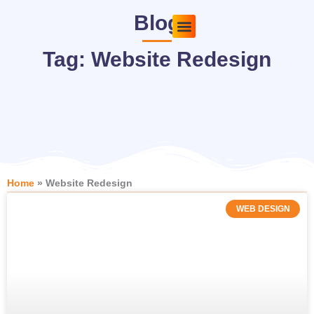
Skip
Blog
to
content
Pricing Plans
About Us
Contact Us
Tag: Website Redesign
Home
»
Website Redesign
WEB DESIGN