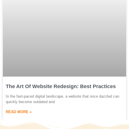
The Art Of Website Redesign: Best Practices
In the fast-paced digital landscape, a website that once dazzled can
quickly become outdated and
READ MORE »