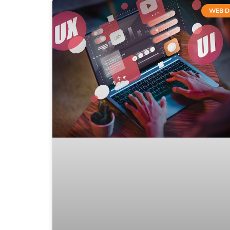
WEB D