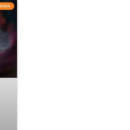
ESIGN