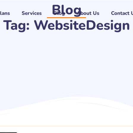
Blog
Plans
Services
Blog
About Us
Contact 
Tag: WebsiteDesign