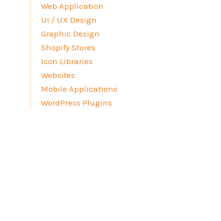
Web Application
UI / UX Design
Graphic Design
Shopify Stores
Icon Libraries
Websites
Mobile Applications
WordPress Plugins