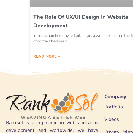
The Role Of UX/UI Design In Website
Development
Introduction In today’s digital age, a website is often the fi
of contact between
READ MORE »
Company
Portfolio
Videos
Ranksol is a big name in web and apps
development and worldwide, we have
Privacy Polic