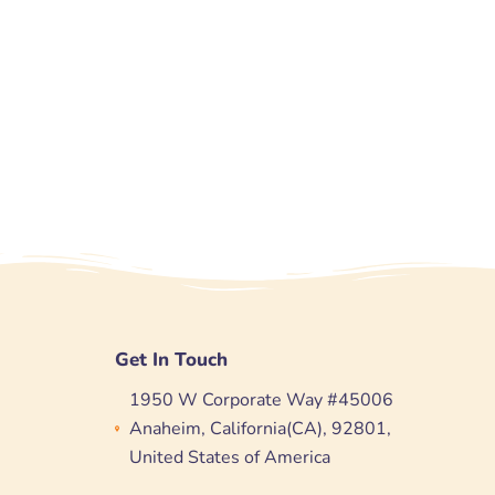
Get In Touch
1950 W Corporate Way #45006
Anaheim, California(CA), 92801,
United States of America