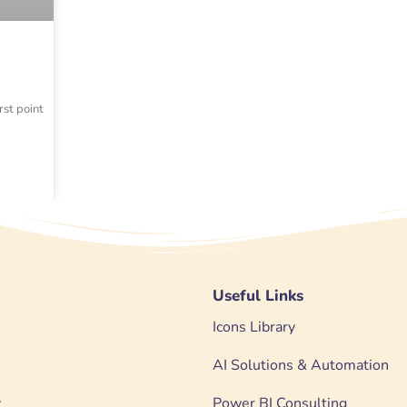
rst point
Useful Links
Icons Library
AI Solutions & Automation
y
Power BI Consulting