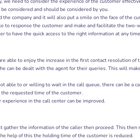
y, we need to consider the experience of the customer effectiv
o be considered and should be considered by you.
d the company and it will also put a smile on the face of the c
le to response the customer and make and facilitate the two-
mer to have the quick access to the right information at any time
are able to enjoy the increase in the first contact resolution 
/she can be dealt with the agent for their queries. This will m
 able to or willing to wait in the call queue, there can be a ca
n the requested time of the customer.
xperience in the call center can be improved.
rst gather the information of the caller then proceed. This then 
he help of this the holding time of the customer is reduced.