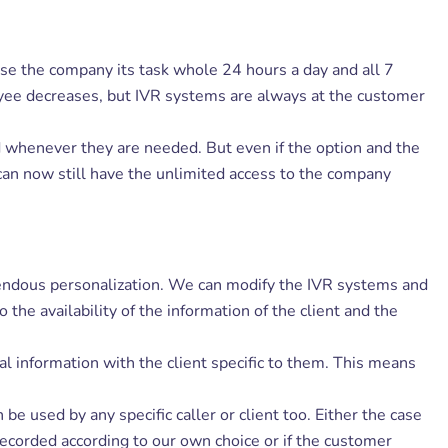
se the company its task whole 24 hours a day and all 7
ployee decreases, but IVR systems are always at the customer
nd whenever they are needed. But even if the option and the
can now still have the unlimited access to the company
mendous personalization. We can modify the IVR systems and
the availability of the information of the client and the
l information with the client specific to them. This means
 used by any specific caller or client too. Either the case
 recorded according to our own choice or if the customer