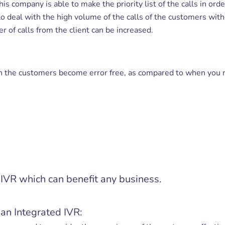
his company is able to make the priority list of the calls in ord
o deal with the high volume of the calls of the customers with
 of calls from the client can be increased.
h the customers become error free, as compared to when you r
e IVR which can benefit any business.
an Integrated IVR: