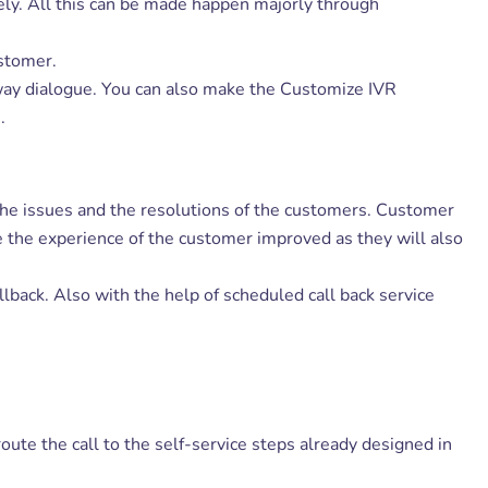
ely. All this can be made happen majorly through
ustomer.
way dialogue. You can also make the Customize IVR
.
of the issues and the resolutions of the customers. Customer
ake the experience of the customer improved as they will also
llback. Also with the help of scheduled call back service
route the call to the self-service steps already designed in