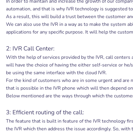
In order to maintain and increase the growth of our compan
automation, and that is why IVR technology is suggested t
As a result, this will build a trust between the customer an
We can also use the IVR in a way as to make the system ab
applications for any specific purpose. It will help the custo
2: IVR Call Center:
With the help of services provided by the IVR, call centers 
will have the choice of having the either self-service or he
be using the same interface with the cloud IVR.
For the kind of customers who are in some urgent and are not
that is possible in the IVR phone which will then depend o
Below mentioned are the ways through which the customer e
3: Efficient routing of the call:
The feature that is built in feature of the IVR technology fi
the IVR which then address the issue accordingly. So, with t