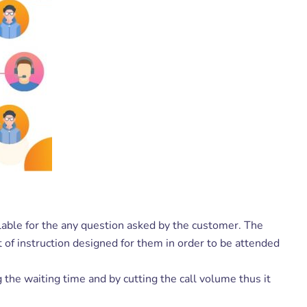
ilable for the any question asked by the customer. The
 of instruction designed for them in order to be attended
the waiting time and by cutting the call volume thus it