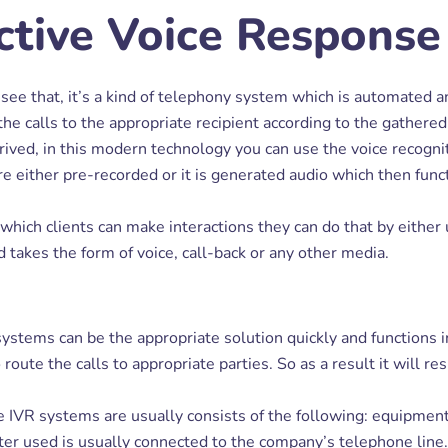
ctive Voice Response
l see that, it’s a kind of telephony system which is automated an
the calls to the appropriate recipient according to the gathered
ved, in this modern technology you can use the voice recogni
either pre-recorded or it is generated audio which then functio
ich clients can make interactions they can do that by either 
 takes the form of voice, call-back or any other media.
ystems can be the appropriate solution quickly and functions in 
ute the calls to appropriate parties. So as a result it will res
he IVR systems are usually consists of the following: equipment
uter used is usually connected to the company’s telephone line.