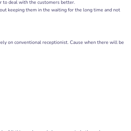
er to deal with the customers better.
out keeping them in the waiting for the long time and not
ely on conventional receptionist. Cause when there will be