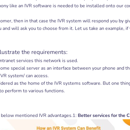
ny like an IVR software is needed to be installed onto our co
er, then in that case the IVR system will respond you by givi
and will ask you to choose from it. Let us take an example, if
lustrate the requirements:
intranet services this network is used.
 some special server as an interface between your phone and t
 IVR system/ can access.
sidered as the home of the IVR systems software. But one thin
to perform to various functions.
e below mentioned IVR advantages.1:
Better services for the 