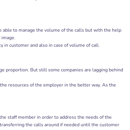
be able to manage the volume of the calls but with the help
r image.
 in customer and also in case of volume of call.
ge proportion. But still some companies are lagging behind
s the resources of the employer in the better way. As the
r the staff member in order to address the needs of the
ransferring the calls around if needed until the customer