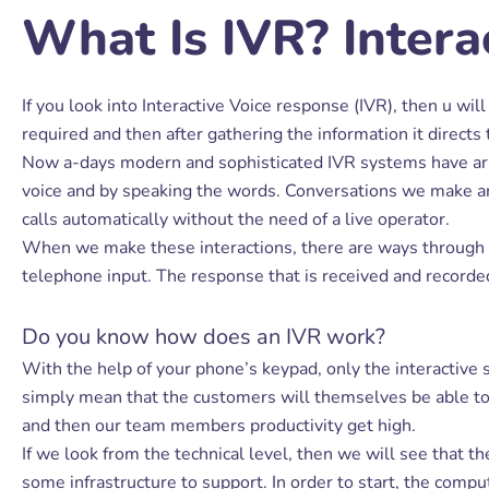
What Is IVR? Intera
If you look into Interactive Voice response (IVR), then u wil
required and then after gathering the information it directs 
Now a-days modern and sophisticated IVR systems have arri
voice and by speaking the words. Conversations we make are 
calls automatically without the need of a live operator.
When we make these interactions, there are ways through wh
telephone input. The response that is received and recorded
Do you know how does an IVR work?
With the help of your phone’s keypad, only the interactive s
simply mean that the customers will themselves be able to ro
and then our team members productivity get high.
If we look from the technical level, then we will see that t
some infrastructure to support. In order to start, the comp