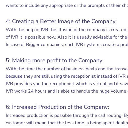
wants to include any appropriate or the prompts of their ch
4: Creating a Better Image of the Company:
With the help of IVR the illusion of the company is created
of IVR it is possible now. Also it is usually advisable for t
In case of Bigger companies, such IVR systems create a prof
5: Making more profit to the Company:
With the time the number of business deals and the transa
because they are still using the receptionist instead of IV
IVR provides you the receptionist which is virtual and it sa
IVR works 24 hours and is able to handle the huge volume of 
6: Increased Production of the Company:
Increased production is possible through the call routing. B
customer will mean that the less time is being spent dealin