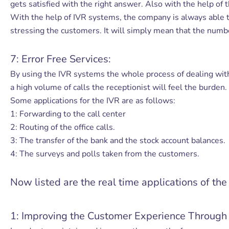
gets satisfied with the right answer. Also with the help of t
With the help of IVR systems, the company is always able t
stressing the customers. It will simply mean that the number
7: Error Free Services:
By using the IVR systems the whole process of dealing wit
a high volume of calls the receptionist will feel the burden.
Some applications for the IVR are as follows:
1: Forwarding to the call center
2: Routing of the office calls.
3: The transfer of the bank and the stock account balances.
4: The surveys and polls taken from the customers.
Now listed are the real time applications of th
1: Improving the Customer Experience Through 