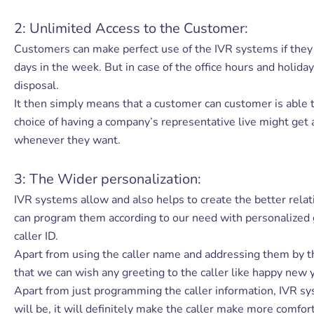
2: Unlimited Access to the Customer:
Customers can make perfect use of the IVR systems if they 
days in the week. But in case of the office hours and holid
disposal.
It then simply means that a customer can customer is able t
choice of having a company’s representative live might get
whenever they want.
3: The Wider personalization:
IVR systems allow and also helps to create the better rel
can program them according to our need with personalized gre
caller ID.
Apart from using the caller name and addressing them by the
that we can wish any greeting to the caller like happy new y
Apart from just programming the caller information, IVR sys
will be, it will definitely make the caller make more comfor