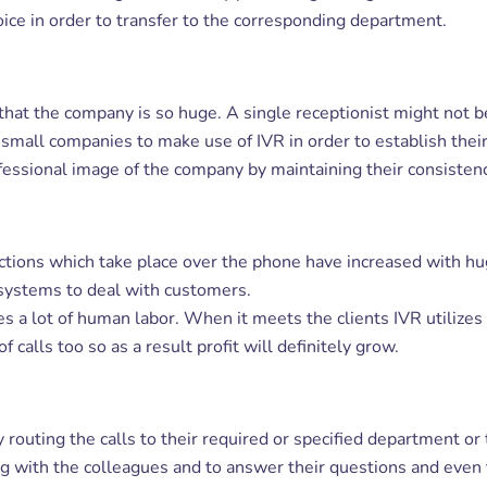
oice in order to transfer to the corresponding department.
 that the company is so huge. A single receptionist might not 
he small companies to make use of IVR in order to establish thei
essional image of the company by maintaining their consistency
ctions which take place over the phone have increased with hu
R systems to deal with customers.
ves a lot of human labor. When it meets the clients IVR utilize
calls too so as a result profit will definitely grow.
y routing the calls to their required or specified department o
g with the colleagues and to answer their questions and even t