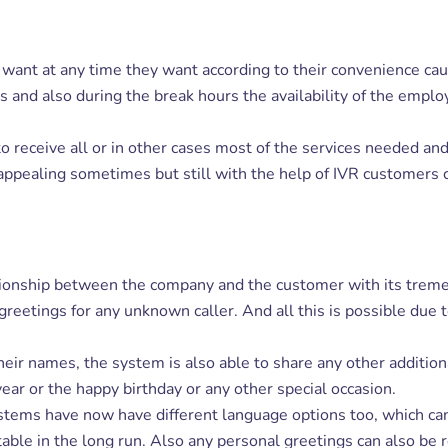
want at any time they want according to their convenience cau
ays and also during the break hours the availability of the em
o receive all or in other cases most of the services needed a
 appealing sometimes but still with the help of IVR customers 
ationship between the company and the customer with its tre
etings for any unknown caller. And all this is possible due to 
ir names, the system is also able to share any other additiona
ear or the happy birthday or any other special occasion.
tems have now have different language options too, which can be
table in the long run. Also any personal greetings can also be