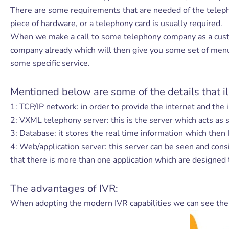
There are some requirements that are needed of the telepho
piece of hardware, or a telephony card is usually required.
When we make a call to some telephony company as a custom
company already which will then give you some set of menu 
some specific service.
Mentioned below are some of the details that il
1: TCP/IP network: in order to provide the internet and the 
2: VXML telephony server: this is the server which acts as
3: Database: it stores the real time information which then
4: Web/application server: this server can be seen and con
that there is more than one application which are designed 
The advantages of IVR:
When adopting the modern IVR capabilities we can see th