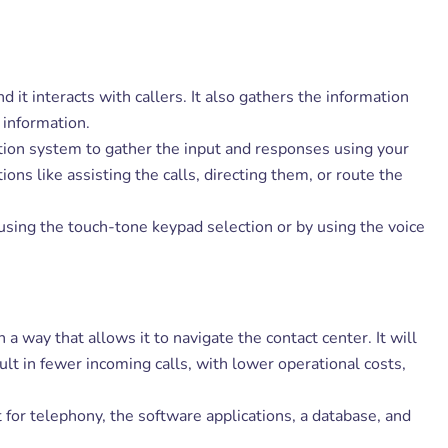
d it interacts with callers. It also gathers the information
 information.
tion system to gather the input and responses using your
ns like assisting the calls, directing them, or route the
using the touch-tone keypad selection or by using the voice
a way that allows it to navigate the contact center. It will
ult in fewer incoming calls, with lower operational costs,
 for telephony, the software applications, a database, and