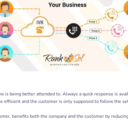
he is being better attended to. Always a quick response is ava
e efficient and the customer is only supposed to follow the set
tomer, benefits both the company and the customer by reducing 