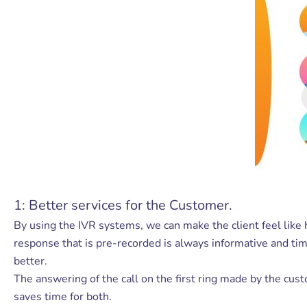
1: Better services for the Customer.
By using the IVR systems, we can make the client feel like 
response that is pre-recorded is always informative and tim
better.
The answering of the call on the first ring made by the cus
saves time for both.