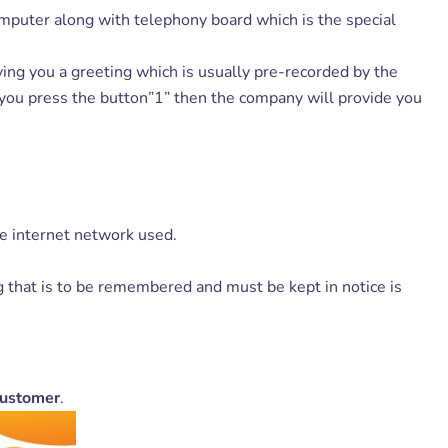
mputer along with telephony board which is the special
ng you a greeting which is usually pre-recorded by the
 you press the button”1” then the company will provide you
he internet network used.
g that is to be remembered and must be kept in notice is
Customer
.