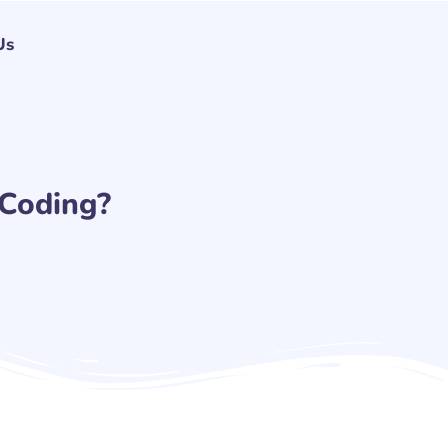
Us
 Coding?