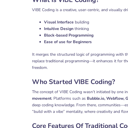
VIBE Coding is a creative, user-centric, and visually
Visual Interface
building
Intuitive Design
thinking
Block-based Programming
Ease of use for Beginners
It merges the structured logic of programming with t
replace traditional programming—it enhances it for tho
freedom.
Who Started VIBE Coding?
The concept of VIBE Coding wasn’t initiated by one in
movement
. Platforms such as
Bubble.io, Webflow, G
deep coding knowledge. From there, communities—espe
“build with a vibe” mentality, where creativity and f
Core Features Of Traditional C