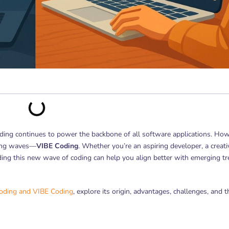
coding continues to power the backbone of all software applications. How
king waves—
VIBE Coding
. Whether you’re an aspiring developer, a creati
ding this new wave of coding can help you align better with emerging t
coding and VIBE Coding
, explore its origin, advantages, challenges, and t