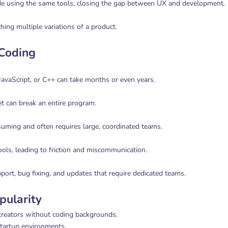
de using the same tools, closing the gap between UX and development.
hing multiple variations of a product.
 Coding
avaScript, or C++ can take months or even years.
t can break an entire program.
ming and often requires large, coordinated teams.
ools, leading to friction and miscommunication.
port, bug fixing, and updates that require dedicated teams.
pularity
creators without coding backgrounds.
 startup environments.