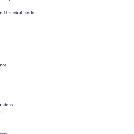
d technical blocks.
nce.
rations.
.
ion