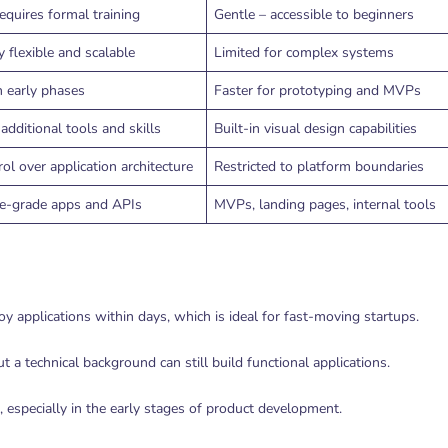
equires formal training
Gentle – accessible to beginners
 flexible and scalable
Limited for complex systems
n early phases
Faster for prototyping and MVPs
additional tools and skills
Built-in visual design capabilities
rol over application architecture
Restricted to platform boundaries
se-grade apps and APIs
MVPs, landing pages, internal tools
 applications within days, which is ideal for fast-moving startups.
 a technical background can still build functional applications.
especially in the early stages of product development.