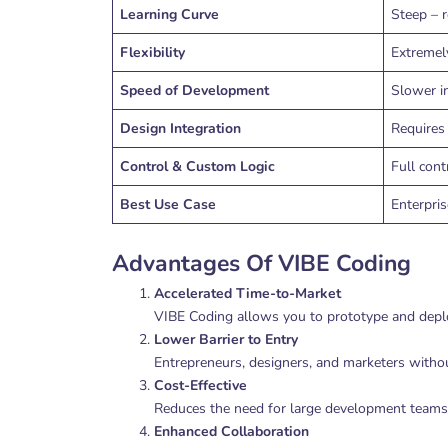
Learning Curve
Steep – r
Flexibility
Extremely
Speed of Development
Slower i
Design Integration
Requires 
Control & Custom Logic
Full cont
Best Use Case
Enterpri
Advantages Of VIBE Coding
Accelerated Time-to-Market
VIBE Coding allows you to prototype and deploy
Lower Barrier to Entry
Entrepreneurs, designers, and marketers without
Cost-Effective
Reduces the need for large development teams, 
Enhanced Collaboration