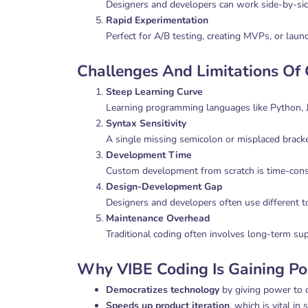
Designers and developers can work side-by-si
Rapid Experimentation
Perfect for A/B testing, creating MVPs, or launc
Challenges And Limitations Of
Steep Learning Curve
Learning programming languages like Python, J
Syntax Sensitivity
A single missing semicolon or misplaced bracke
Development Time
Custom development from scratch is time-consu
Design-Development Gap
Designers and developers often use different t
Maintenance Overhead
Traditional coding often involves long-term sup
Why VIBE Coding Is Gaining Po
Democratizes technology
by giving power to 
Speeds up product iteration
, which is vital in