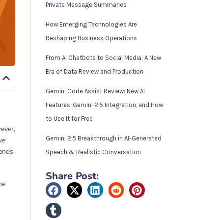
Private Message Summaries
How Emerging Technologies Are
Reshaping Business Operations
From AI Chatbots to Social Media: A New
Era of Data Review and Production
Gemini Code Assist Review: New AI
Features, Gemini 2.5 Integration, and How
to Use It for Free
ever,
Gemini 2.5 Breakthrough in AI-Generated
ve
rends
Speech & Realistic Conversation
Share Post:
he