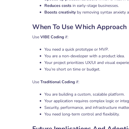
Reduces costs
in early-stage businesses.
Boosts creativity
by removing syntax anxiety an
When To Use Which Approach
Use
VIBE Coding
if:
You need a quick prototype or MVP.
You are a non-developer with a product idea.
Your project prioritizes UX/UI and visual experie
You’re short on time or budget.
Use
Traditional Coding
if:
You are building a custom, scalable platform.
Your application requires complex logic or integ
Security, performance, and infrastructure matter
You need long-term control and flexibility.
Future Implications And Adopt