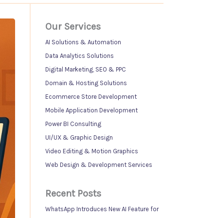
Our Services
AI Solutions & Automation
Data Analytics Solutions
Digital Marketing, SEO & PPC
Domain & Hosting Solutions
Ecommerce Store Development
Mobile Application Development
Power BI Consulting
UI/UX & Graphic Design
Video Editing & Motion Graphics
Web Design & Development Services
Recent Posts
WhatsApp Introduces New AI Feature for