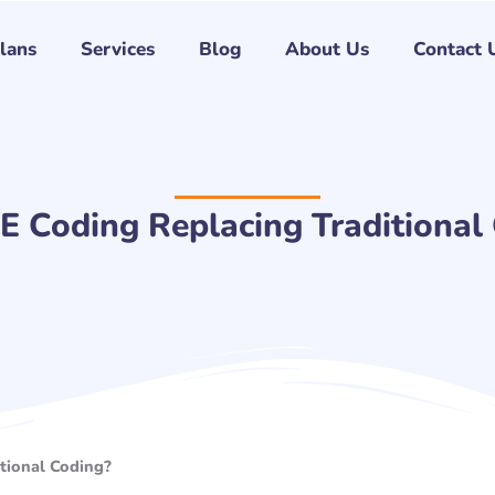
Plans
Services
Blog
About Us
Contact 
E Coding Replacing Traditional
tional Coding?