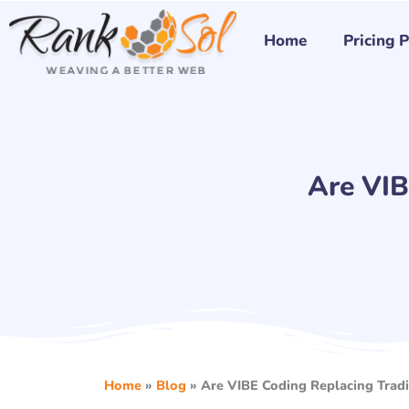
Skip
to
Home
Pricing 
content
Are VIB
Home
»
Blog
»
Are VIBE Coding Replacing Tradi