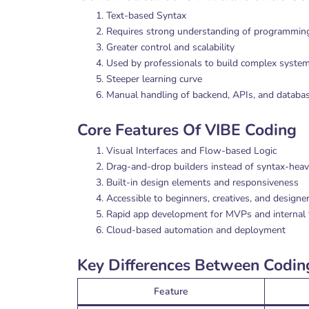
Text-based Syntax
Requires strong understanding of programming
Greater control and scalability
Used by professionals to build complex syste
Steeper learning curve
Manual handling of backend, APIs, and databa
Core Features Of VIBE Coding
Visual Interfaces and Flow-based Logic
Drag-and-drop builders instead of syntax-heav
Built-in design elements and responsiveness
Accessible to beginners, creatives, and designe
Rapid app development for MVPs and internal 
Cloud-based automation and deployment
Key Differences Between Codi
Feature