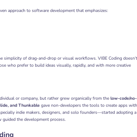
 driven approach to software development that emphasizes:
he simplicity of drag-and-drop or visual workflows. VIBE Coding doesn’
se who prefer to build ideas visually, rapidly, and with more creative
dividual or company, but rather grew organically from the
low-code/no
lide, and Thunkable
gave non-developers the tools to create apps wit
cially indie makers, designers, and solo founders—started adopting a
low guided the development process.
oding