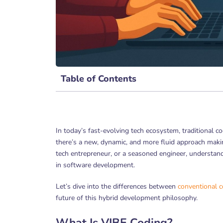
Table of Contents
In today’s fast-evolving tech ecosystem, traditional 
there’s a new, dynamic, and more fluid approach ma
tech entrepreneur, or a seasoned engineer, understan
in software development.
Let’s dive into the differences between
conventional 
future of this hybrid development philosophy.
What Is VIBE Coding?