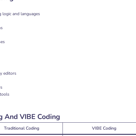
 logic and languages
ms
ses
y editors
rs
tools
ng And VIBE Coding
Traditional Coding
VIBE Coding