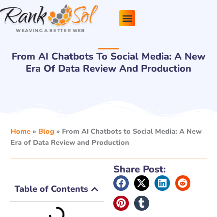
Skip
to
content
Pricing Plans
About Us
Contact Us
From AI Chatbots To Social Media: A New
Era Of Data Review And Production
Home
»
Blog
»
From AI Chatbots to Social Media: A New
Era of Data Review and Production
Share Post:
Table of Contents