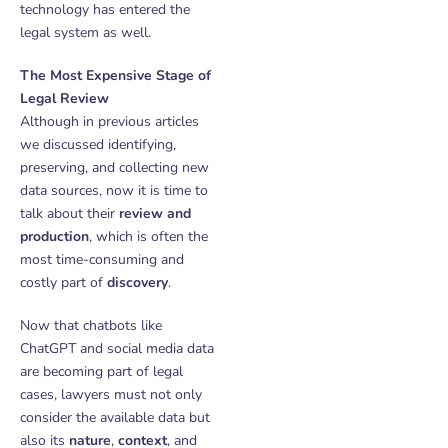
technology has entered the
legal system as well.
The Most Expensive Stage of
Legal Review
Although in previous articles
we discussed identifying,
preserving, and collecting new
data sources, now it is time to
talk about their
review and
production
, which is often the
most time-consuming and
costly part of
discovery
.
Now that chatbots like
ChatGPT and social media data
are becoming part of legal
cases, lawyers must not only
consider the available data but
also its
nature
,
context
, and