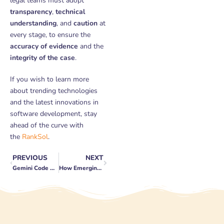
legal teams must adopt
transparency
,
technical
understanding
, and
caution
at
every stage, to ensure the
accuracy of evidence
and the
integrity of the case
.
If you wish to learn more
about trending technologies
and the latest innovations in
software development, stay
ahead of the curve with
the
RankSol
.
PREVIOUS
NEXT
Prev
Next
Gemini Code Assist Review: New AI Features, Gemini 2.5 Integration, and How to Use It for Free
How Emerging Technologies Are Reshaping Business Operations