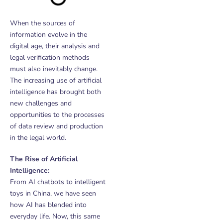
When the sources of
information evolve in the
digital age, their analysis and
legal verification methods
must also inevitably change.
The increasing use of artificial
intelligence has brought both
new challenges and
opportunities to the processes
of data review and production
in the legal world.
The Rise of Artificial
Intelligence:
From AI chatbots to intelligent
toys in China, we have seen
how AI has blended into
everyday life. Now, this same