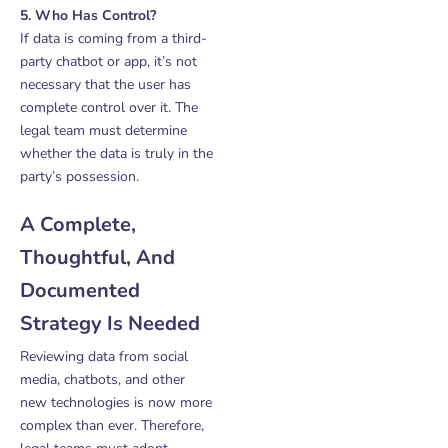
5. Who Has Control?
If data is coming from a third-
party chatbot or app, it’s not
necessary that the user has
complete control over it. The
legal team must determine
whether the data is truly in the
party’s possession.
A Complete,
Thoughtful, And
Documented
Strategy Is Needed
Reviewing data from social
media, chatbots, and other
new technologies is now more
complex than ever. Therefore,