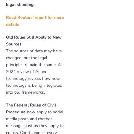
legal standing
.
Read Reuters’ report for more
details
Old Rules Still Apply to New
Sources
The sources of data may have
changed, but the legal
principles remain the same. A
2024 review of AI and
technology reveals how new
technology is being integrated
into old frameworks.
The
Federal Rules of Civil
Procedure
now apply to social
media posts and chatbot
messages just as they apply to
emails. Courts expect every