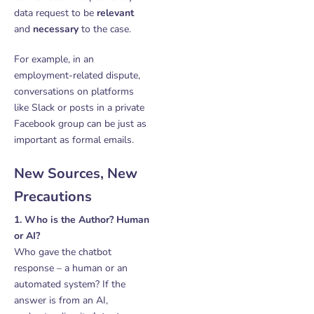
data request to be
relevant
and
necessary
to the case.
For example, in an
employment-related dispute,
conversations on platforms
like Slack or posts in a private
Facebook group can be just as
important as formal emails.
New Sources, New
Precautions
1. Who is the Author? Human
or AI?
Who gave the chatbot
response – a human or an
automated system? If the
answer is from an AI,