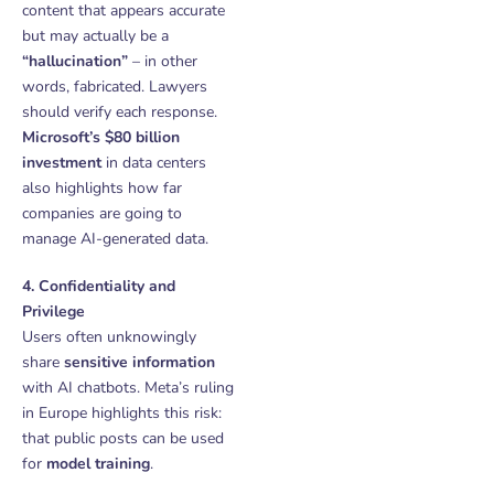
content that appears accurate
but may actually be a
“hallucination”
– in other
words, fabricated. Lawyers
should verify each response.
Microsoft’s $80 billion
investment
in data centers
also highlights how far
companies are going to
manage AI-generated data.
4. Confidentiality and
Privilege
Users often unknowingly
share
sensitive information
with AI chatbots. Meta’s ruling
in Europe highlights this risk:
that public posts can be used
for
model training
.