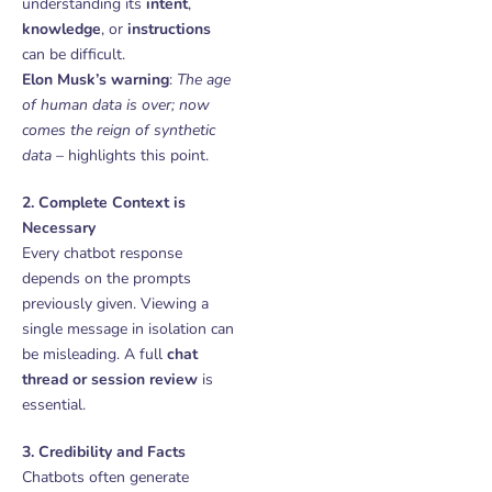
understanding its
intent
,
knowledge
, or
instructions
can be difficult.
Elon Musk’s warning
:
The age
of human data is over; now
comes the reign of synthetic
data
– highlights this point.
2. Complete Context is
Necessary
Every chatbot response
depends on the prompts
previously given. Viewing a
single message in isolation can
be misleading. A full
chat
thread or session review
is
essential.
3. Credibility and Facts
Chatbots often generate