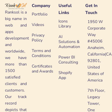
Company
Useful
Get In
Ranksol is a
Links
Touch
Portfolio
big name in
Icons
1950 W
Videos
web and
Library
Corporate
apps
Way
Privacy
AI
development
Policy
#45006
Solutions &
and
Automation
Anaheim,
Terms and
worldwide,
California(CA
Conditions
Power BI
we have
92801,
Consulting
more than
Certificates
United
1500
and Awards
Shopify
States of
satisfied
App
America
clients and
customers.
7th Floor,
Our track
Legacy
record
Tower,
depicts that
One