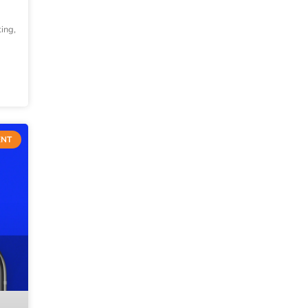
ting,
ENT