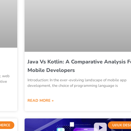
Java Vs Kotlin: A Comparative Analysis F
Mobile Developers
y, web
Introduction: In the ever-evolving landscape of mobile app
tive
development, the choice of programming language is
READ MORE »
MERCE
UI/UX DES