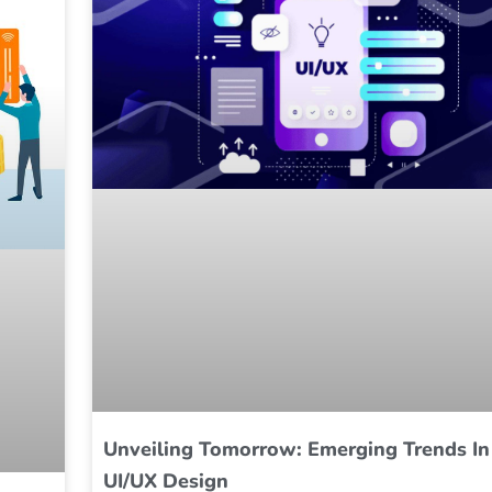
Unveiling Tomorrow: Emerging Trends In
UI/UX Design