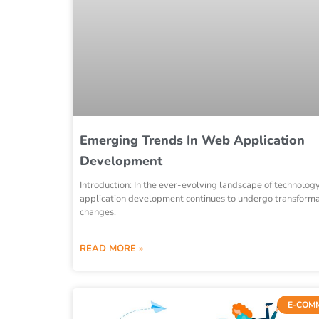
Emerging Trends In Web Application
Development
Introduction: In the ever-evolving landscape of technolog
application development continues to undergo transforma
changes.
READ MORE »
E-COM