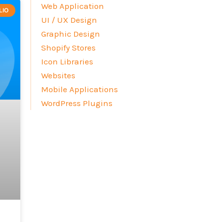
Web Application
LIO
UI / UX Design
Graphic Design
Shopify Stores
Icon Libraries
Websites
Mobile Applications
WordPress Plugins