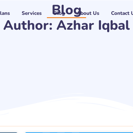
Blog
Plans
Services
Blog
About Us
Contact 
Author:
Azhar Iqbal
Page
Page
Page
Page
Page