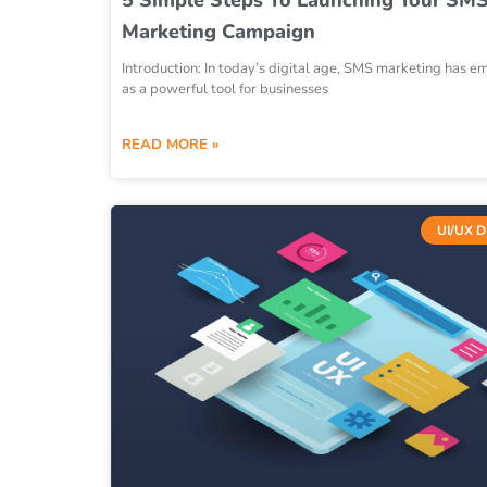
Marketing Campaign
Introduction: In today’s digital age, SMS marketing has 
as a powerful tool for businesses
READ MORE »
UI/UX 