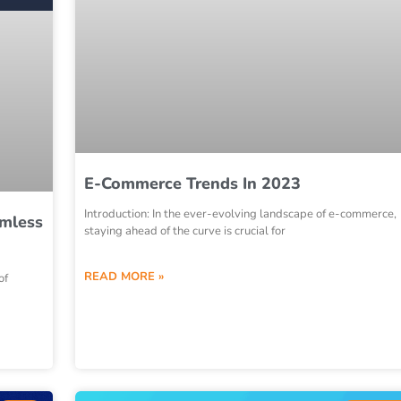
E-Commerce Trends In 2023
Introduction: In the ever-evolving landscape of e-commerce,
amless
staying ahead of the curve is crucial for
READ MORE »
of