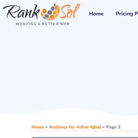
Skip
to
Home
Pricing 
content
Home
»
Archives for Azhar Iqbal
»
Page 2