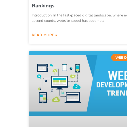
Rankings
Introduction: In the fast-paced digital landscape, where e
second counts, website speed has become a
READ MORE »
WEB D