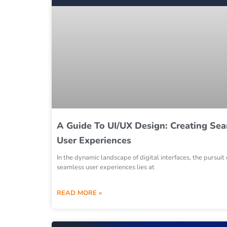
A Guide To UI/UX Design: Creating Se
User Experiences
In the dynamic landscape of digital interfaces, the pursuit 
seamless user experiences lies at
READ MORE »