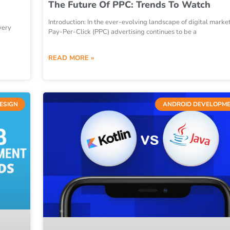
The Future Of PPC: Trends To Watch
Introduction: In the ever-evolving landscape of digital marke
very
Pay-Per-Click (PPC) advertising continues to be a
READ MORE »
ESIGN
ANDROID DEVELOPM