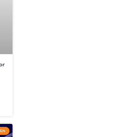
or
IGN