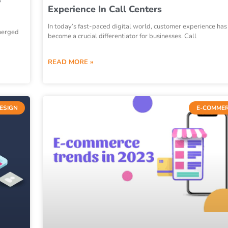
Experience In Call Centers
In today’s fast-paced digital world, customer experience has
emerged
become a crucial differentiator for businesses. Call
READ MORE »
DESIGN
E-COMME