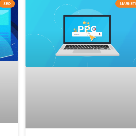
SEO
MARKET