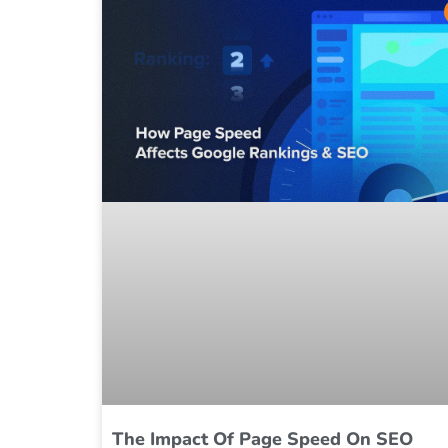
The Impact Of Page Speed On SEO