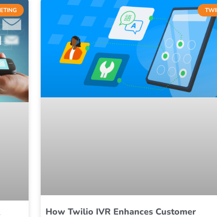
ETING
TWI
How Twilio IVR Enhances Customer
S