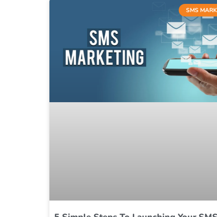
SMS MARK
5 Simple Steps To Launching Your SM