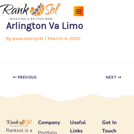
Skip
to
content
Pricing Plans
About Us
Contact Us
Arlington Va Limo
By
awaistariq141
/
March 4, 2025
PREVIOUS
NEXT
Company
Useful
Get In
Ranksol is a
Links
Touch
Portfolio