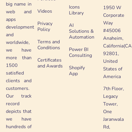
big name in
Icons
1950 W
Videos
web and
Library
Corporate
apps
Way
Privacy
AI
development
Policy
#45006
Solutions &
and
Automation
Anaheim,
Terms and
worldwide,
California(CA
Conditions
Power BI
we have
92801,
Consulting
more than
Certificates
United
1500
and Awards
Shopify
States of
satisfied
App
America
clients and
customers.
7th Floor,
Our track
Legacy
record
Tower,
depicts that
One
we have
Jaranwala
hundreds of
Rd,