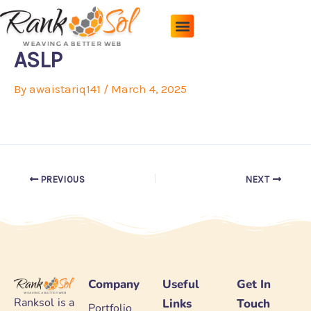
Skip
to
content
Pricing Plans
About Us
Contact Us
ASLP
By
awaistariq141
/
March 4, 2025
PREVIOUS
NEXT
Company
Useful
Get In
Ranksol is a
Links
Touch
Portfolio