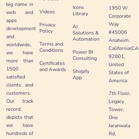
big name in
Icons
1950 W
Videos
web and
Library
Corporate
apps
Way
Privacy
AI
development
Policy
#45006
Solutions &
and
Automation
Anaheim,
Terms and
worldwide,
California(CA
Conditions
Power BI
we have
92801,
Consulting
more than
Certificates
United
1500
and Awards
Shopify
States of
satisfied
App
America
clients and
customers.
7th Floor,
Our track
Legacy
record
Tower,
depicts that
One
we have
Jaranwala
hundreds of
Rd,