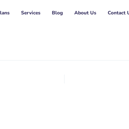
Plans
Services
Blog
About Us
Contact 