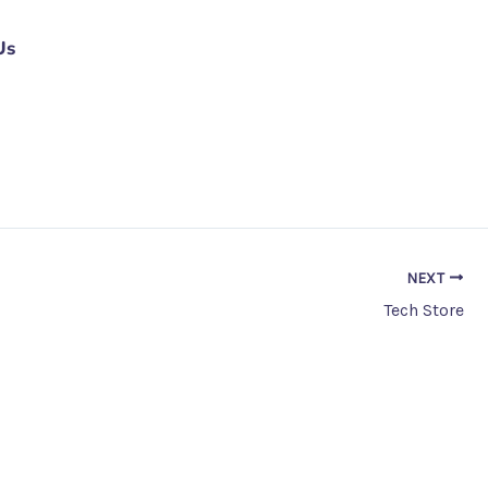
Us
NEXT
Tech Store