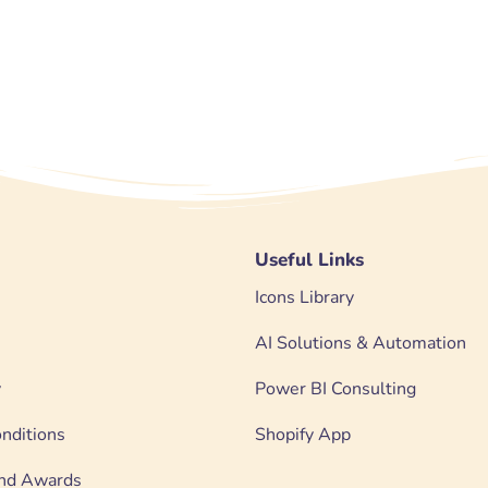
Useful Links
Icons Library
AI Solutions & Automation
y
Power BI Consulting
nditions
Shopify App
 and Awards