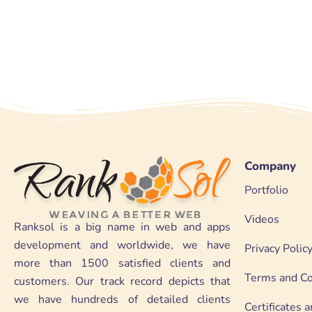
Company
Portfolio
Videos
Ranksol is a big name in web and apps
development and worldwide, we have
Privacy Polic
more than 1500 satisfied clients and
Terms and Co
customers. Our track record depicts that
we have hundreds of detailed clients
Certificates