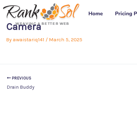
Skip
to
Home
Pricing 
content
Camera
By
awaistariq141
/
March 5, 2025
PREVIOUS
Drain Buddy