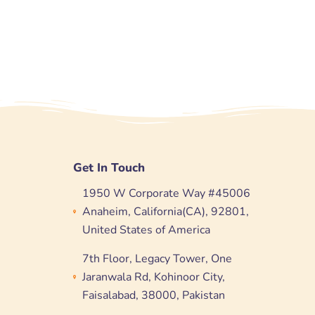
Get In Touch
1950 W Corporate Way #45006
Anaheim, California(CA), 92801,
United States of America
7th Floor, Legacy Tower, One
Jaranwala Rd, Kohinoor City,
Faisalabad, 38000, Pakistan