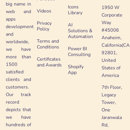
big name in
Icons
1950 W
Videos
web and
Library
Corporate
apps
Way
Privacy
AI
development
Policy
#45006
Solutions &
and
Automation
Anaheim,
Terms and
worldwide,
California(CA
Conditions
Power BI
we have
92801,
Consulting
more than
Certificates
United
1500
and Awards
Shopify
States of
satisfied
App
America
clients and
customers.
7th Floor,
Our track
Legacy
record
Tower,
depicts that
One
we have
Jaranwala
hundreds of
Rd,