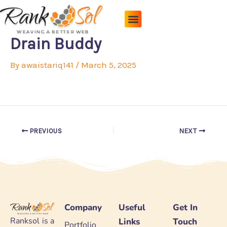
Skip
to
content
Pricing Plans
About Us
Contact Us
Drain Buddy
By
awaistariq141
/
March 5, 2025
PREVIOUS
NEXT
Company
Useful
Get In
Ranksol is a
Links
Touch
Portfolio