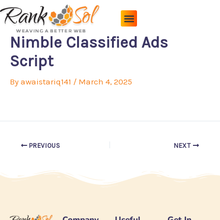
Skip
to
content
Pricing Plans
About Us
Contact Us
Nimble Classified Ads
Script
By
awaistariq141
/
March 4, 2025
PREVIOUS
NEXT
Company
Useful
Get In