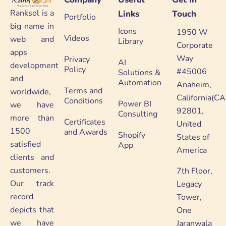
Ranksol is a
Links
Touch
Portfolio
big name in
Icons
1950 W
Videos
web and
Library
Corporate
apps
Way
Privacy
AI
development
Policy
#45006
Solutions &
and
Automation
Anaheim,
Terms and
worldwide,
California(CA
Conditions
Power BI
we have
92801,
Consulting
more than
Certificates
United
1500
and Awards
Shopify
States of
satisfied
App
America
clients and
customers.
7th Floor,
Our track
Legacy
record
Tower,
depicts that
One
we have
Jaranwala