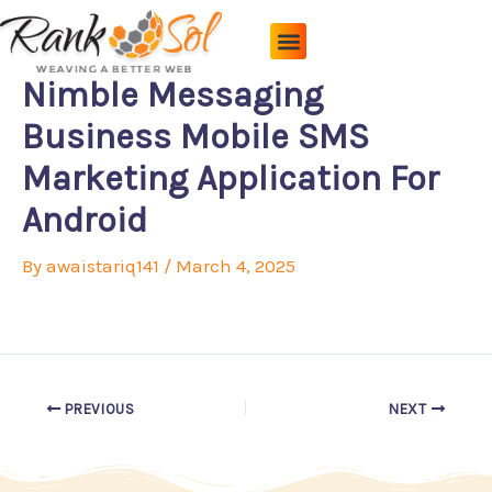
Skip
to
content
Pricing Plans
About Us
Contact Us
Nimble Messaging
Business Mobile SMS
Marketing Application For
Android
By
awaistariq141
/
March 4, 2025
PREVIOUS
NEXT