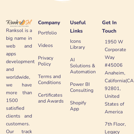
Company
Useful
Get In
Ranksol is a
Links
Touch
Portfolio
big name in
Icons
1950 W
Videos
web and
Library
Corporate
apps
Way
Privacy
AI
development
Policy
#45006
Solutions &
and
Automation
Anaheim,
Terms and
worldwide,
California(CA
Conditions
Power BI
we have
92801,
Consulting
more than
Certificates
United
1500
and Awards
Shopify
States of
satisfied
App
America
clients and
customers.
7th Floor,
Our track
Legacy