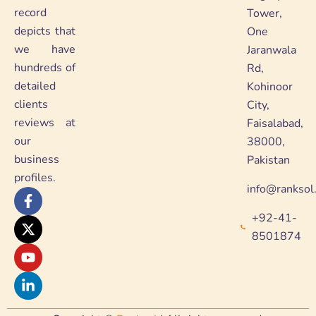
record
Tower,
depicts that
One
we have
Jaranwala
hundreds of
Rd,
detailed
Kohinoor
clients
City,
reviews at
Faisalabad,
our
38000,
business
Pakistan
profiles.
info@ranksol
F
X
Y
L
a
-
o
i
+92-41-
c
t
u
n
e
w
t
k
8501874
b
i
u
e
o
t
b
d
o
t
e
i
k
e
n
-
r
-